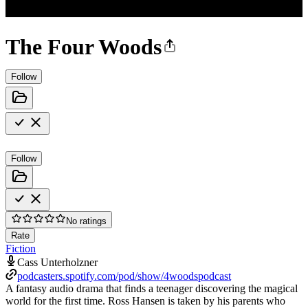
The Four Woods
Follow
Follow
No ratings
Rate
Fiction
Cass Unterholzner
podcasters.spotify.com/pod/show/4woodspodcast
A fantasy audio drama that finds a teenager discovering the magical
world for the first time. Ross Hansen is taken by his parents who