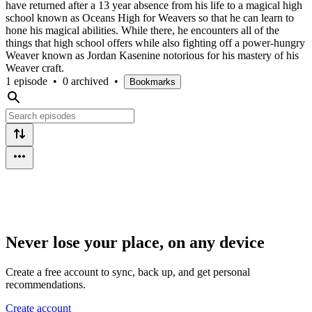
have returned after a 13 year absence from his life to a magical high
school known as Oceans High for Weavers so that he can learn to
hone his magical abilities. While there, he encounters all of the
things that high school offers while also fighting off a power-hungry
Weaver known as Jordan Kasenine notorious for his mastery of his
Weaver craft.
1 episode
•
0 archived
•
Bookmarks
Never lose your place, on any device
Create a free account to sync, back up, and get personal
recommendations.
Create account