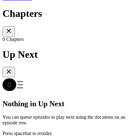
Chapters
0 Chapters
Up Next
Nothing in Up Next
You can queue episodes to play next using the dot menu on an
episode row.
Press spacebar to reorder.