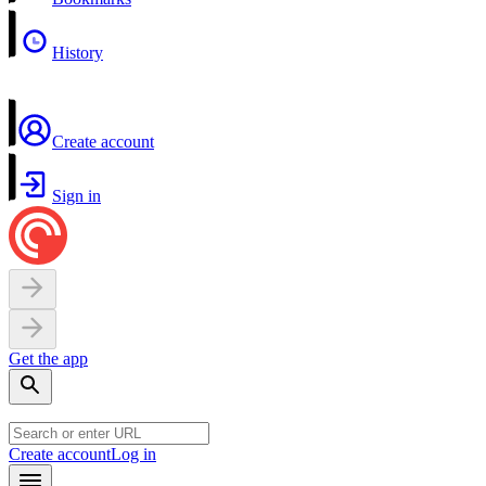
History
Create account
Sign in
Get the app
Create account
Log in