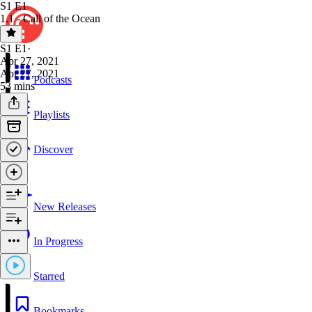
S1 E1
1.1 - Call of the Ocean
S1 E1
·
Apr 27, 2021
Apr 27, 2021
Podcasts
53 mins
Playlists
Discover
New Releases
In Progress
Starred
Bookmarks