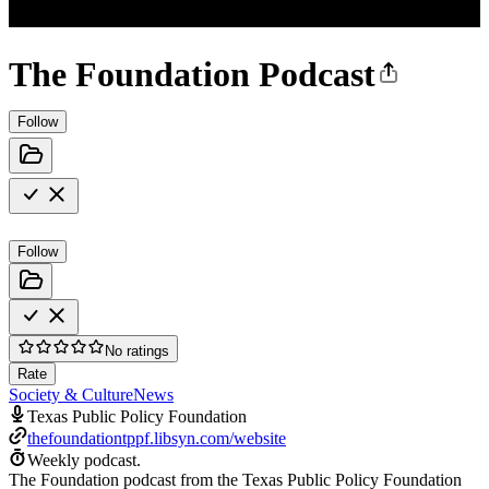
The Foundation Podcast
Follow
Follow
No ratings
Rate
Society & Culture
News
Texas Public Policy Foundation
thefoundationtppf.libsyn.com/website
Weekly podcast.
The Foundation podcast from the Texas Public Policy Foundation