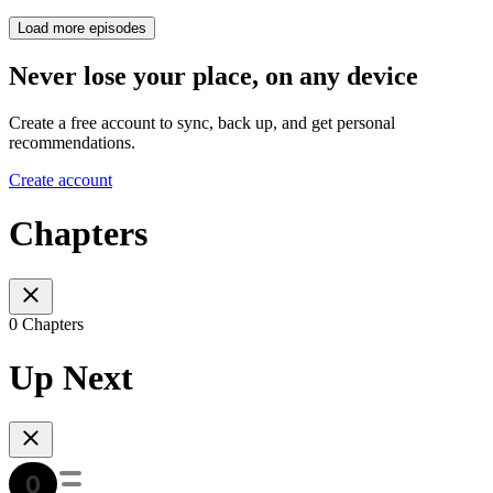
Load more episodes
Never lose your place, on any device
Create a free account to sync, back up, and get personal
recommendations.
Create account
Chapters
0 Chapters
Up Next