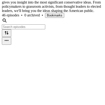
gives you insight into the most significant conservative ideas. From
policymakers to grassroots activists, from thought leaders to elected
leaders, we'll bring you the ideas shaping the American public.
46 episodes
•
0 archived
•
Bookmarks