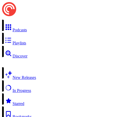
Podcasts
Playlists
Discover
New Releases
In Progress
Starred
Bookmarks