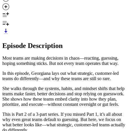
Episode Description
Most teams are making decisions in chaos—reacting, guessing,
hoping something sticks. But not every team operates that way.
In this episode, Georgiana lays out what strategic, customer-led
teams do differently—and why these teams are still so rare.
She walks through the systems, habits, and mindset shifts that help
teams make faster, better decisions and stop relying on guesswork.
She shows how these teams embed clarity into how they plan,
prioritize, and execute—without constant oversight or gut feels.
This is Part 2 of a 3-part series. If you missed Part 1, it’s all about
why even great teams default to guessing. But here, we focus on
what better looks like—what strategic, customer-led teams actually
do differently.