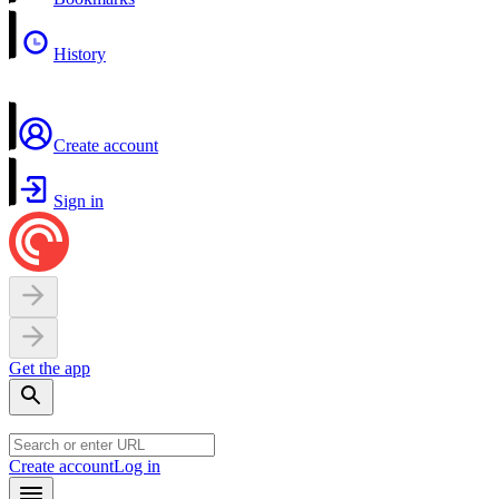
History
Create account
Sign in
Get the app
Create account
Log in