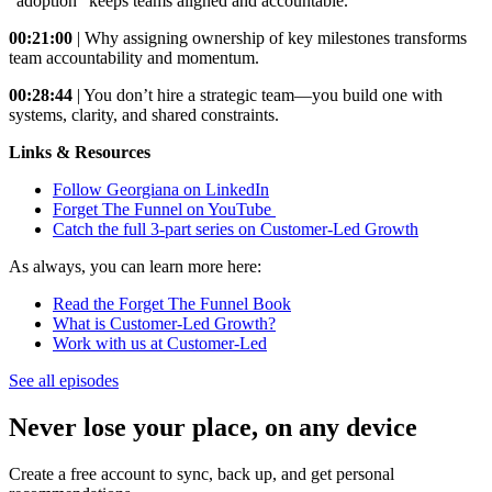
"adoption" keeps teams aligned and accountable.
00:21:00
| Why assigning ownership of key milestones transforms
team accountability and momentum.
00:28:44
| You don’t hire a strategic team—you build one with
systems, clarity, and shared constraints.
Links & Resources
Follow Georgiana on LinkedIn
Forget The Funnel on YouTube
Catch the full 3-part series on Customer-Led Growth
As always, you can learn more here:
Read the Forget The Funnel Book
What is Customer-Led Growth?
Work with us at Customer-Led
See all episodes
Never lose your place, on any device
Create a free account to sync, back up, and get personal