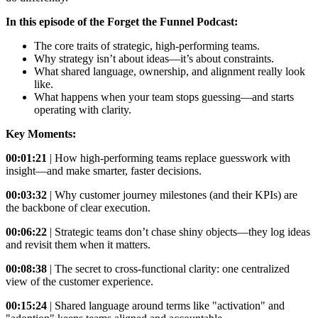
In this episode of the Forget the Funnel Podcast:
The core traits of strategic, high-performing teams.
Why strategy isn’t about ideas—it’s about constraints.
What shared language, ownership, and alignment really look
like.
What happens when your team stops guessing—and starts
operating with clarity.
Key Moments:
00:01:21
| How high-performing teams replace guesswork with
insight—and make smarter, faster decisions.
00:03:32
| Why customer journey milestones (and their KPIs) are
the backbone of clear execution.
00:06:22
| Strategic teams don’t chase shiny objects—they log ideas
and revisit them when it matters.
00:08:38
| The secret to cross-functional clarity: one centralized
view of the customer experience.
00:15:24
| Shared language around terms like "activation" and