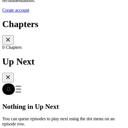
recommendations.
Create account
Chapters
0 Chapters
Up Next
Nothing in Up Next
You can queue episodes to play next using the dot menu on an
episode row.