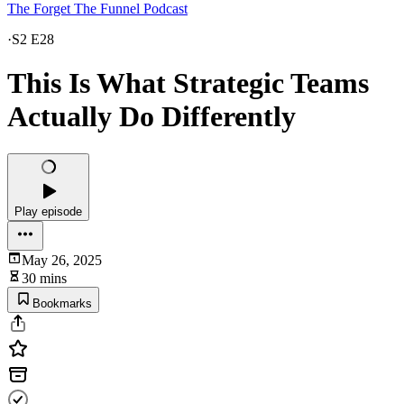
The Forget The Funnel Podcast
·
S2 E28
This Is What Strategic Teams
Actually Do Differently
Play episode
May 26, 2025
30 mins
Bookmarks