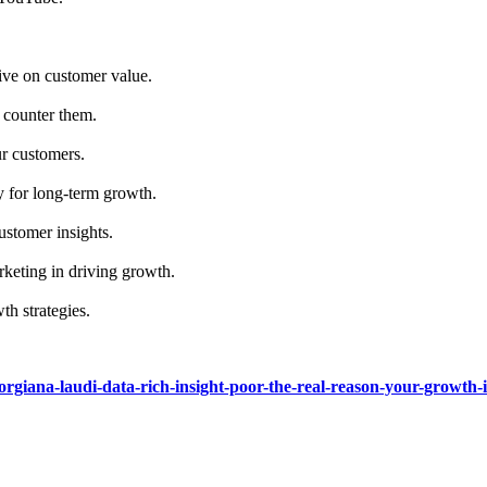
ive on customer value.
 counter them.
ur customers.
y for long-term growth.
ustomer insights.
rketing in driving growth.
th strategies.
eorgiana-laudi-data-rich-insight-poor-the-real-reason-your-growth-is