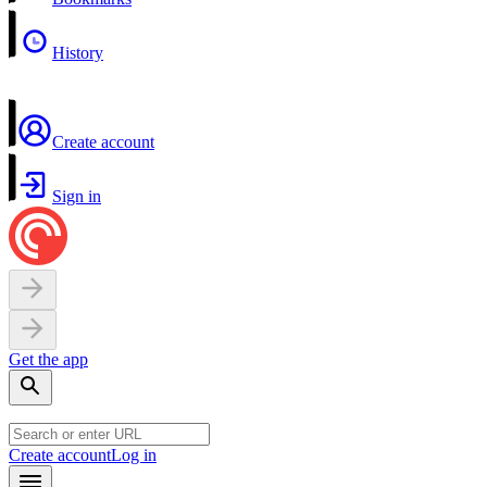
History
Create account
Sign in
Get the app
Create account
Log in