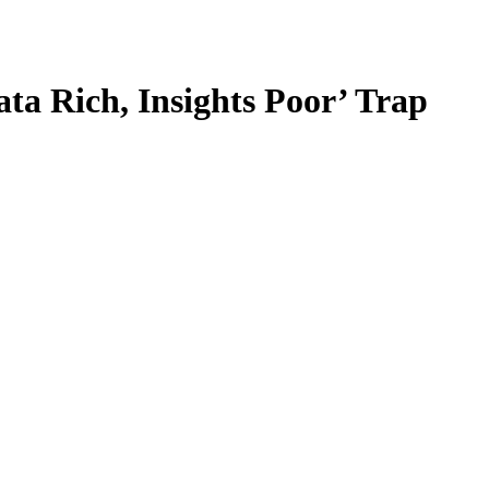
ta Rich, Insights Poor’ Trap