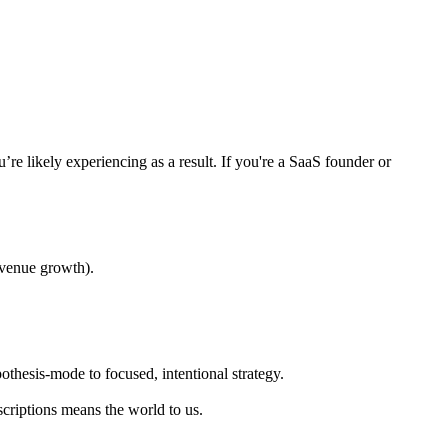
e likely experiencing as a result. If you're a SaaS founder or
evenue growth).
othesis-mode to focused, intentional strategy.
scriptions means the world to us.