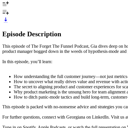
Episode Description
This episode of The Forget The Funnel Podcast, Gia dives deep on how 
product manager bogged down in the weeds of hypothesis-mode and pr
In this episode, you’ll learn:
How understanding the full customer journey—not just metric
How to uncover what really drives value and revenue with acti
The secret to aligning product and customer experiences for sca
Why product marketing is the unsung hero for team alignment 
How to ditch panic-mode tactics and build long-term, customer-
This episode is packed with no-nonsense advice and strategies you can
For further questions, connect with Georgiana on LinkedIn. Visit us a
Tune in on Spotify, Apple Podcasts, or watch the full presentation o