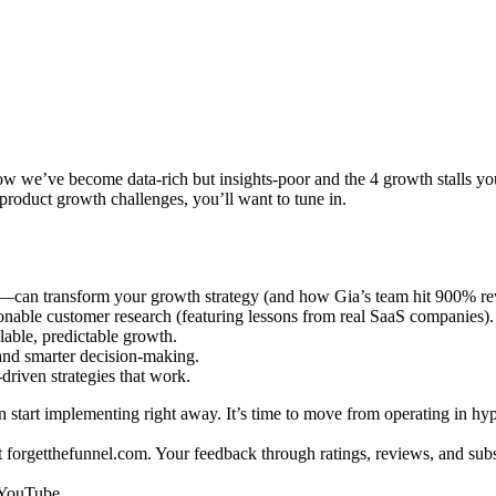
we’ve become data-rich but insights-poor and the 4 growth stalls you’r
oduct growth challenges, you’ll want to tune in.
s—can transform your growth strategy (and how Gia’s team hit 900% r
onable customer research (featuring lessons from real SaaS companies).
lable, predictable growth.
and smarter decision-making.
driven strategies that work.
 start implementing right away. It’s time to move from operating in hyp
t forgetthefunnel.com. Your feedback through ratings, reviews, and sub
n YouTube.