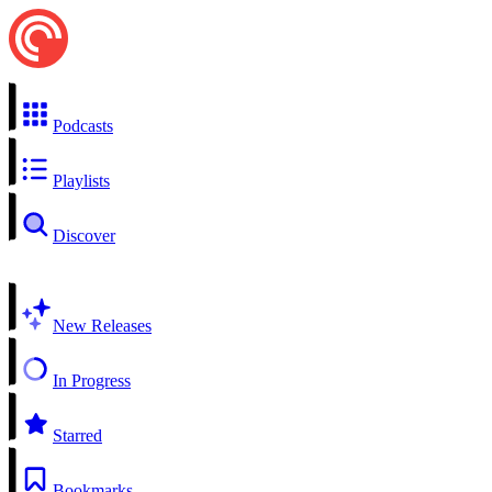
Podcasts
Playlists
Discover
New Releases
In Progress
Starred
Bookmarks