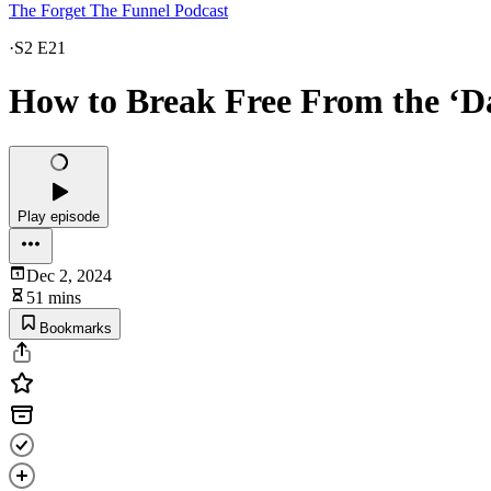
The Forget The Funnel Podcast
·
S2 E21
How to Break Free From the ‘Da
Play episode
Dec 2, 2024
51 mins
Bookmarks