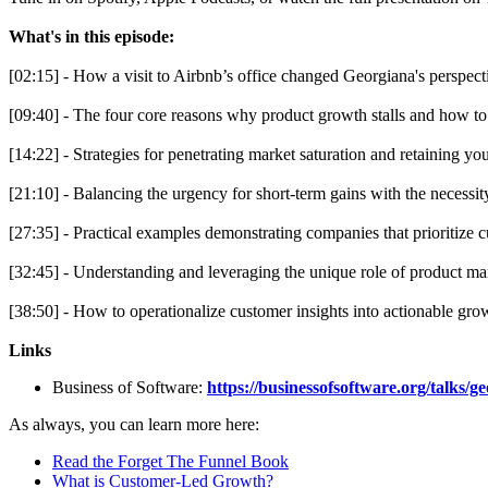
What's in this episode:
[02:15] - How a visit to Airbnb’s office changed Georgiana's perspect
[09:40] - The four core reasons why product growth stalls and how to
[14:22] - Strategies for penetrating market saturation and retaining yo
[21:10] - Balancing the urgency for short-term gains with the necessit
[27:35] - Practical examples demonstrating companies that prioritize c
[32:45] - Understanding and leveraging the unique role of product ma
[38:50] - How to operationalize customer insights into actionable grow
Links
Business of Software:
https://businessofsoftware.org/talks/g
As always, you can learn more here:
Read the Forget The Funnel Book
What is Customer-Led Growth?