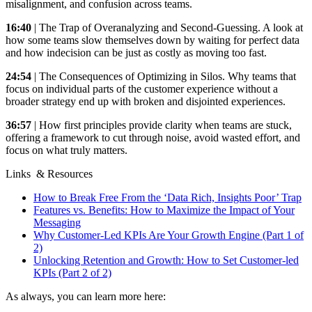
misalignment, and confusion across teams.
16:40
| The Trap of Overanalyzing and Second-Guessing. A look at
how some teams slow themselves down by waiting for perfect data
and how indecision can be just as costly as moving too fast.
24:54
| The Consequences of Optimizing in Silos. Why teams that
focus on individual parts of the customer experience without a
broader strategy end up with broken and disjointed experiences.
36:57
| How first principles provide clarity when teams are stuck,
offering a framework to cut through noise, avoid wasted effort, and
focus on what truly matters.
Links & Resources
How to Break Free From the ‘Data Rich, Insights Poor’ Trap
Features vs. Benefits: How to Maximize the Impact of Your
Messaging
Why Customer-Led KPIs Are Your Growth Engine (Part 1 of
2)
Unlocking Retention and Growth: How to Set Customer-led
KPIs (Part 2 of 2)
As always, you can learn more here: