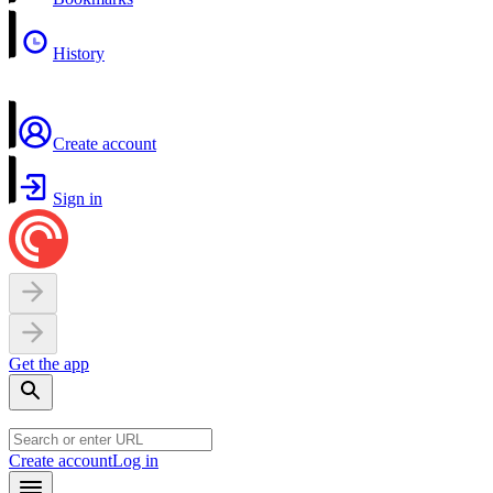
History
Create account
Sign in
Get the app
Create account
Log in