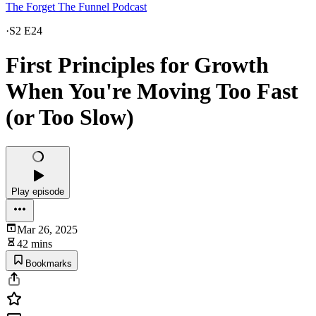
The Forget The Funnel Podcast
·
S2 E24
First Principles for Growth
When You're Moving Too Fast
(or Too Slow)
Play episode
Mar 26, 2025
42 mins
Bookmarks