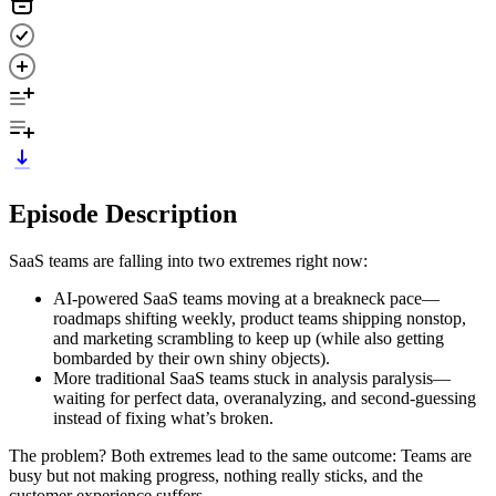
Episode Description
SaaS teams are falling into two extremes right now:
AI-powered SaaS teams moving at a breakneck pace—
roadmaps shifting weekly, product teams shipping nonstop,
and marketing scrambling to keep up (while also getting
bombarded by their own shiny objects).
More traditional SaaS teams stuck in analysis paralysis—
waiting for perfect data, overanalyzing, and second-guessing
instead of fixing what’s broken.
The problem? Both extremes lead to the same outcome: Teams are
busy but not making progress, nothing really sticks, and the
customer experience suffers.