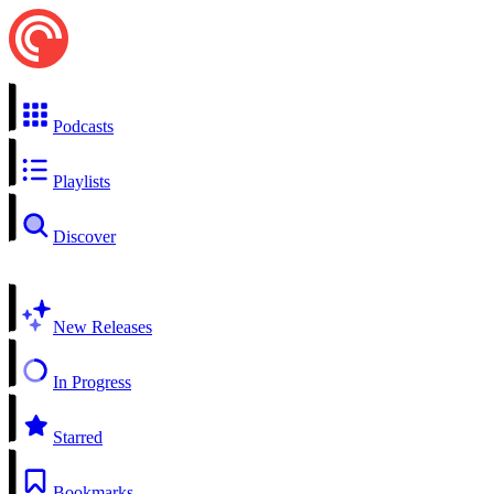
Podcasts
Playlists
Discover
New Releases
In Progress
Starred
Bookmarks