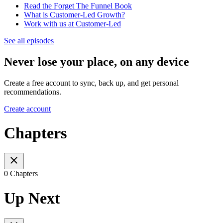
Read the Forget The Funnel Book
What is Customer-Led Growth?
Work with us at Customer-Led
See all episodes
Never lose your place, on any device
Create a free account to sync, back up, and get personal
recommendations.
Create account
Chapters
0 Chapters
Up Next