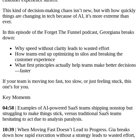
This kind of decision-making chaos isn’t new, but with how quickly
things are changing in tech because of AI, it’s more extreme than
ever.
In this episode of the Forget The Funnel podcast, Georgiana breaks
down:
Why speed without clarity leads to wasted effort
How teams end up optimizing in silos and breaking the
customer experience
What first principles actually help teams make better decisions
—faster
If your team is moving too fast, too slow, or just feeling stuck, this
one's for you.
Key Moments
04:58
| Examples of AI-powered SaaS teams shipping nonstop but
struggling to make things stick, versus traditional SaaS teams
hesitating to act due to analysis paralysis.
10:39
| When Moving Fast Doesn’t Lead to Progress. Gia breaks
down how rapid execution without a strategy leads to wasted effort,