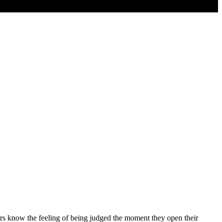
ers know the feeling of being judged the moment they open their