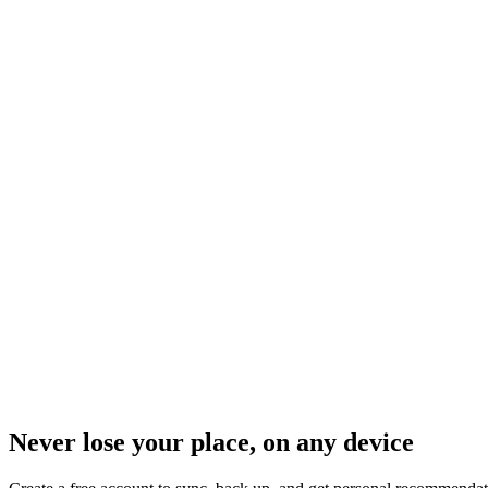
Never lose your place, on any device