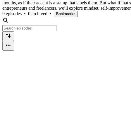
mouths, as if their accent is a stamp that labels them. But what if th
entrepreneurs and freelancers, we’ll explore mindset, self-improvem
9 episodes
•
0 archived
•
Bookmarks