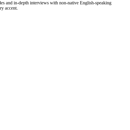
sodes and in-depth interviews with non-native English-speaking
ry accent.