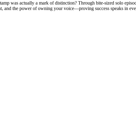
at stamp was actually a mark of distinction? Through bite-sized solo epi
ent, and the power of owning your voice—proving success speaks in eve