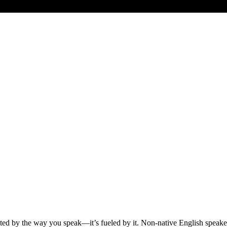
ited by the way you speak—it’s fueled by it. Non-native English speak