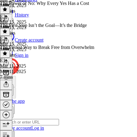
The Power of No: Why Every Yes Has a Cost
Mar 24, 2025
16 mins
History
E3
·
E2
Mar 15, 2025
The First Step Isn’t the Goal—It’s the Bridge
Mar 15, 2025
23 mins
E2
·
Create account
E1
Mar 15, 2025
The Fastest Way to Break Free from Overwhelm
Mar 15, 2025
12 mins
Sign in
E1
·
Mar 11, 2025
Mar 11, 2025
7 mins
Get the app
Create account
Log in