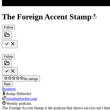
The Foreign Accent Stamp
Follow
Follow
No ratings
Rate
Business
Ronja Hübscher
ronjahuebscher.com
Weekly podcast.
The Foreign Accent Stamp is the podcast that shows success isn’t lim