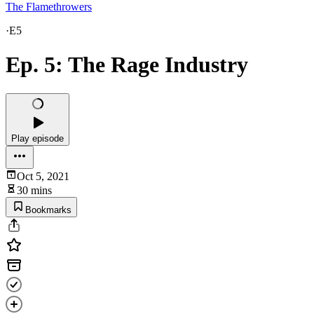
The Flamethrowers
·
E5
Ep. 5: The Rage Industry
Play episode
Oct 5, 2021
30 mins
Bookmarks