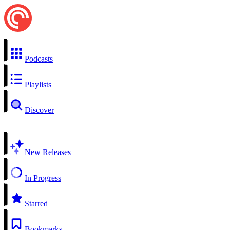
Podcasts
Playlists
Discover
New Releases
In Progress
Starred
Bookmarks