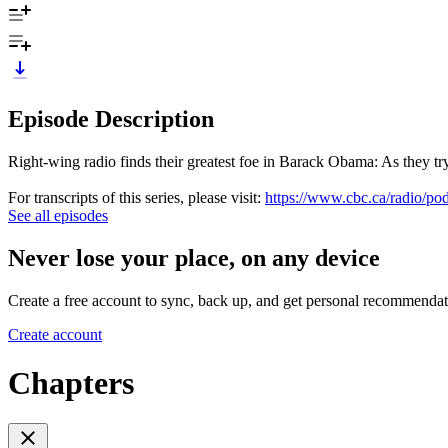
Episode Description
Right-wing radio finds their greatest foe in Barack Obama: As they try
For transcripts of this series, please visit:
https://www.cbc.ca/radio/pod
See all episodes
Never lose your place, on any device
Create a free account to sync, back up, and get personal recommendat
Create account
Chapters