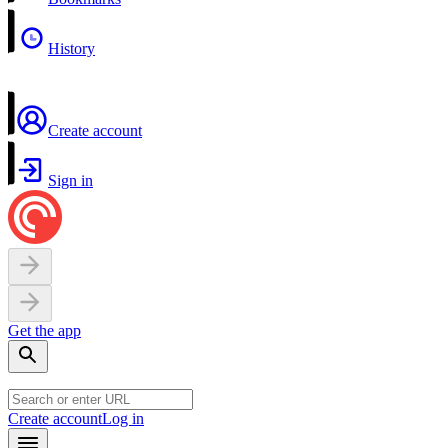
History
Create account
Sign in
Get the app
Create account
Log in