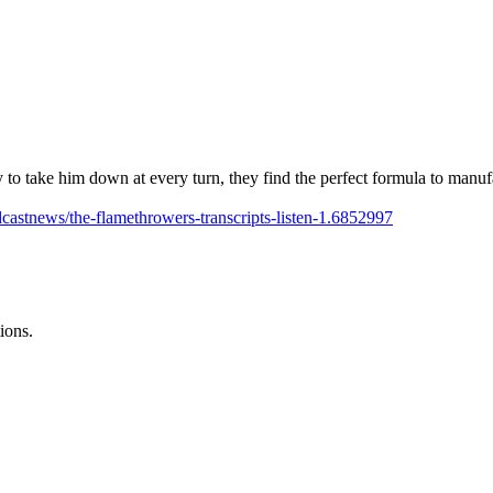
 to take him down at every turn, they find the perfect formula to manuf
castnews/the-flamethrowers-transcripts-listen-1.6852997
ions.