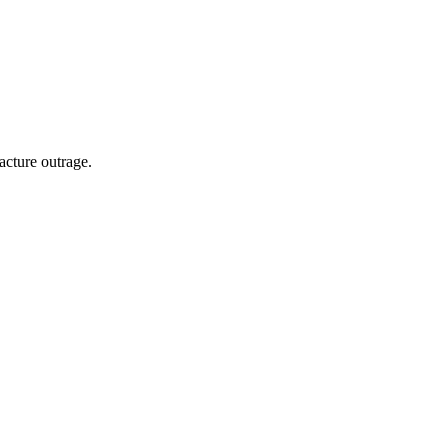
acture outrage.