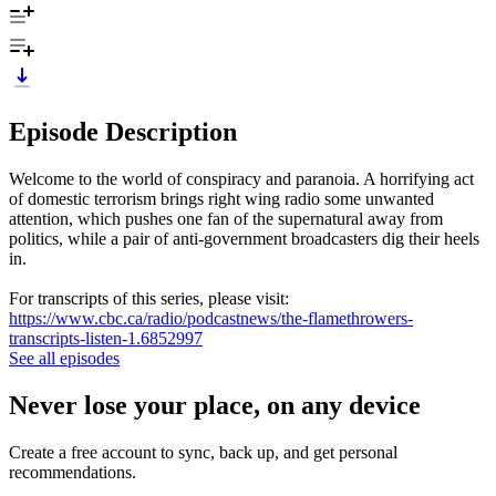
Episode Description
Welcome to the world of conspiracy and paranoia. A horrifying act
of domestic terrorism brings right wing radio some unwanted
attention, which pushes one fan of the supernatural away from
politics, while a pair of anti-government broadcasters dig their heels
in.
For transcripts of this series, please visit:
https://www.cbc.ca/radio/podcastnews/the-flamethrowers-
transcripts-listen-1.6852997
See all episodes
Never lose your place, on any device
Create a free account to sync, back up, and get personal
recommendations.