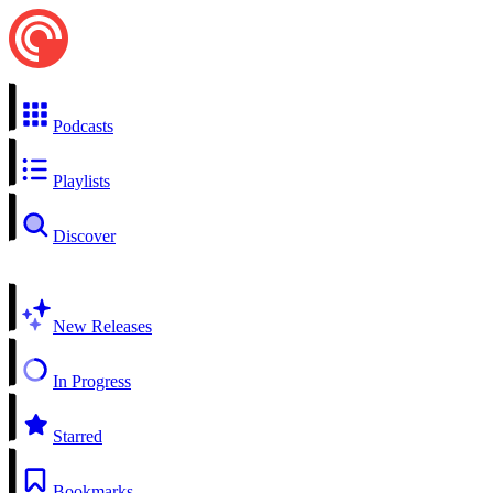
Podcasts
Playlists
Discover
New Releases
In Progress
Starred
Bookmarks