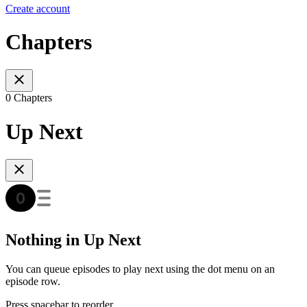
Create account
Chapters
0 Chapters
Up Next
Nothing in Up Next
You can queue episodes to play next using the dot menu on an
episode row.
Press spacebar to reorder.