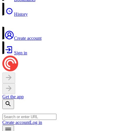
History
Create account
Sign in
Get the app
Create account
Log in