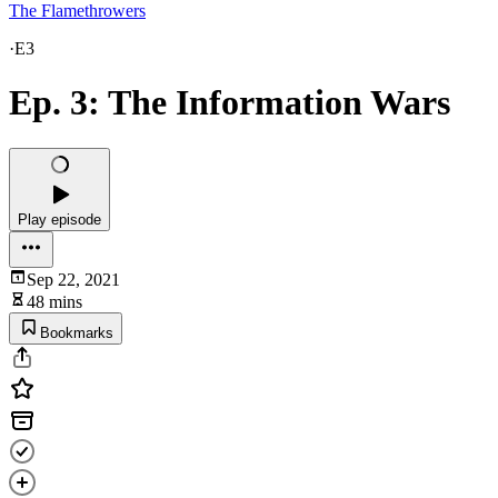
The Flamethrowers
·
E3
Ep. 3: The Information Wars
Play episode
Sep 22, 2021
48 mins
Bookmarks