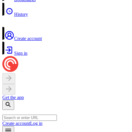
History
Create account
Sign in
Get the app
Create account
Log in