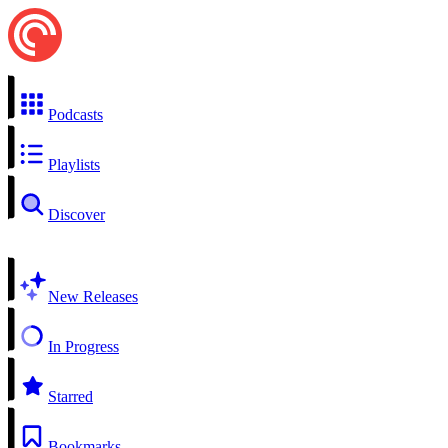
Podcasts
Playlists
Discover
New Releases
In Progress
Starred
Bookmarks