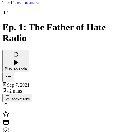
The Flamethrowers
·
E1
Ep. 1: The Father of Hate
Radio
Play episode
Sep 7, 2021
42 mins
Bookmarks