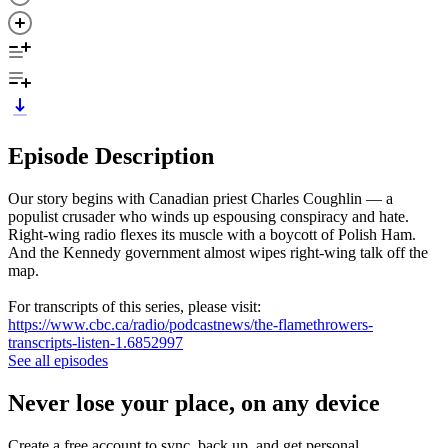
Episode Description
Our story begins with Canadian priest Charles Coughlin — a
populist crusader who winds up espousing conspiracy and hate.
Right-wing radio flexes its muscle with a boycott of Polish Ham.
And the Kennedy government almost wipes right-wing talk off the
map.
For transcripts of this series, please visit:
https://www.cbc.ca/radio/podcastnews/the-flamethrowers-
transcripts-listen-1.6852997
See all episodes
Never lose your place, on any device
Create a free account to sync, back up, and get personal