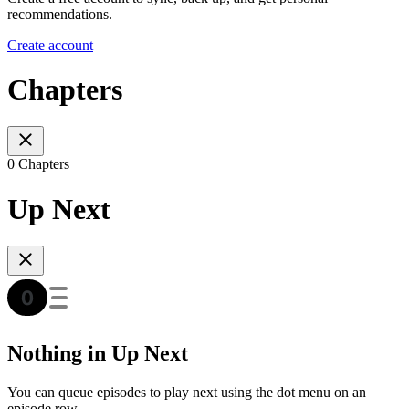
recommendations.
Create account
Chapters
0 Chapters
Up Next
Nothing in Up Next
You can queue episodes to play next using the dot menu on an
episode row.