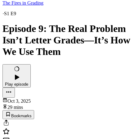
The Fires in Grading
·
S1 E9
Episode 9: The Real Problem
Isn’t Letter Grades—It’s How
We Use Them
Play episode
Oct 3, 2025
29 mins
Bookmarks