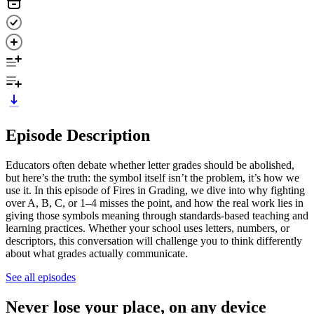
Episode Description
Educators often debate whether letter grades should be abolished,
but here’s the truth: the symbol itself isn’t the problem, it’s how we
use it. In this episode of Fires in Grading, we dive into why fighting
over A, B, C, or 1–4 misses the point, and how the real work lies in
giving those symbols meaning through standards-based teaching and
learning practices. Whether your school uses letters, numbers, or
descriptors, this conversation will challenge you to think differently
about what grades actually communicate.
See all episodes
Never lose your place, on any device