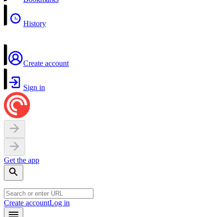
History
Create account
Sign in
Get the app
Create account
Log in