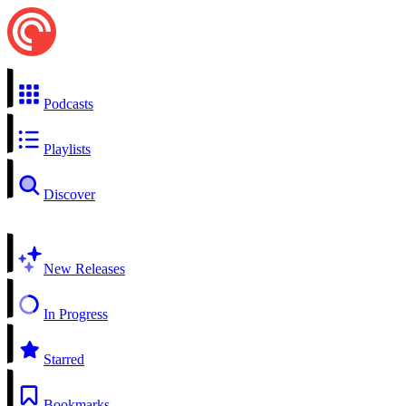
Podcasts
Playlists
Discover
New Releases
In Progress
Starred
Bookmarks