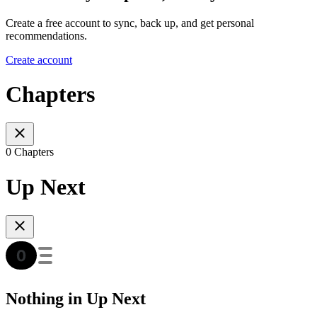
Create a free account to sync, back up, and get personal
recommendations.
Create account
Chapters
0 Chapters
Up Next
Nothing in Up Next