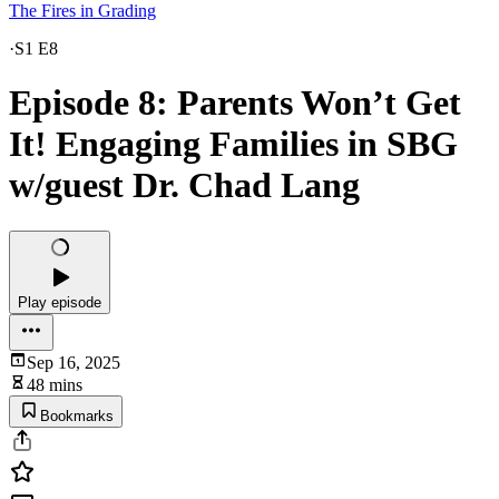
The Fires in Grading
·
S1 E8
Episode 8: Parents Won’t Get
It! Engaging Families in SBG
w/guest Dr. Chad Lang
Play episode
Sep 16, 2025
48 mins
Bookmarks