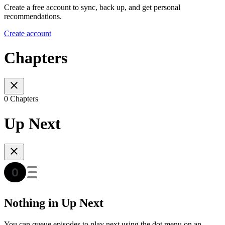
Create a free account to sync, back up, and get personal
recommendations.
Create account
Chapters
0 Chapters
Up Next
Nothing in Up Next
You can queue episodes to play next using the dot menu on an