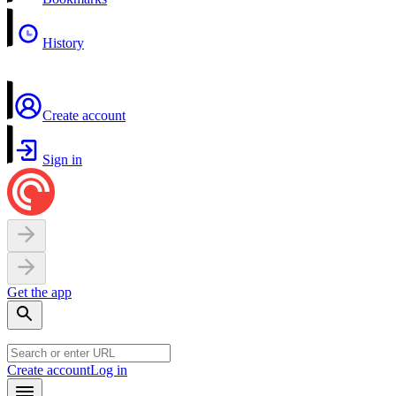
History
Create account
Sign in
Get the app
Create account
Log in