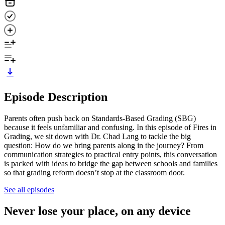
Episode Description
Parents often push back on Standards-Based Grading (SBG)
because it feels unfamiliar and confusing. In this episode of Fires in
Grading, we sit down with Dr. Chad Lang to tackle the big
question: How do we bring parents along in the journey? From
communication strategies to practical entry points, this conversation
is packed with ideas to bridge the gap between schools and families
so that grading reform doesn’t stop at the classroom door.
See all episodes
Never lose your place, on any device