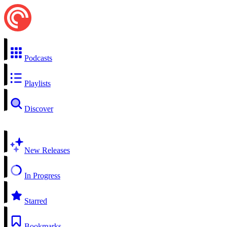
Podcasts
Playlists
Discover
New Releases
In Progress
Starred
Bookmarks