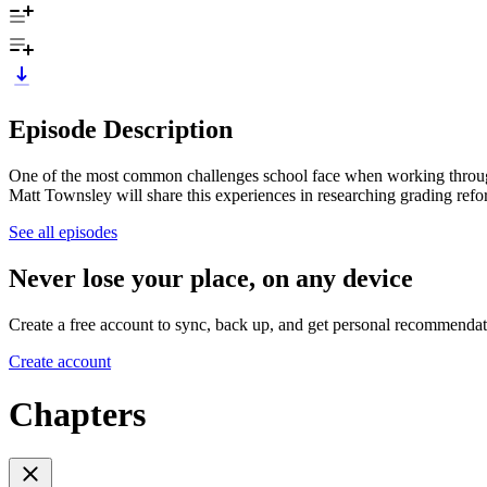
Episode Description
One of the most common challenges school face when working through 
Matt Townsley will share this experiences in researching grading refor
See all episodes
Never lose your place, on any device
Create a free account to sync, back up, and get personal recommendat
Create account
Chapters