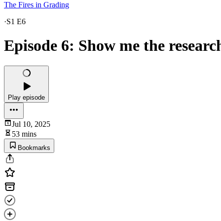
The Fires in Grading
·
S1 E6
Episode 6: Show me the research
Play episode
Jul 10, 2025
53 mins
Bookmarks