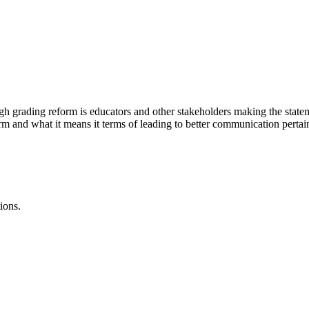
grading reform is educators and other stakeholders making the statem
m and what it means it terms of leading to better communication pertain
ions.