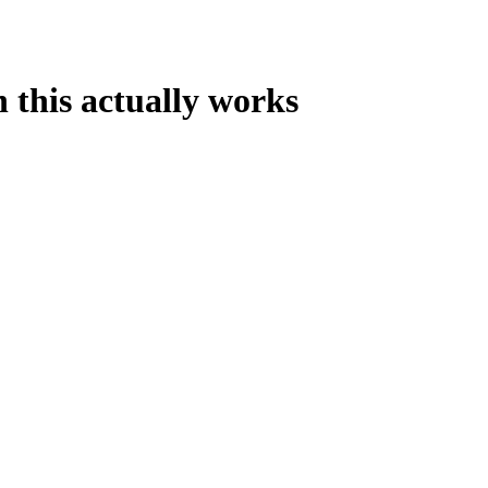
 this actually works