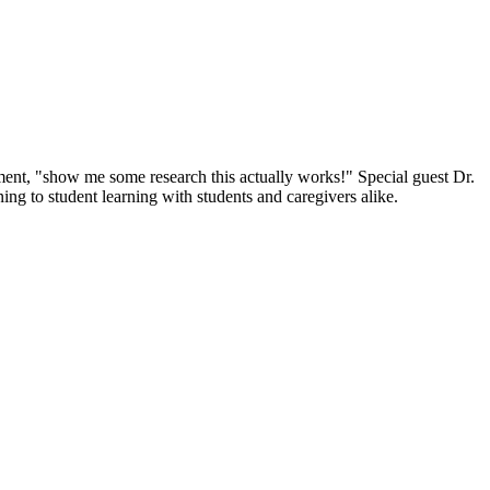
ent, "show me some research this actually works!" Special guest Dr.
ing to student learning with students and caregivers alike.