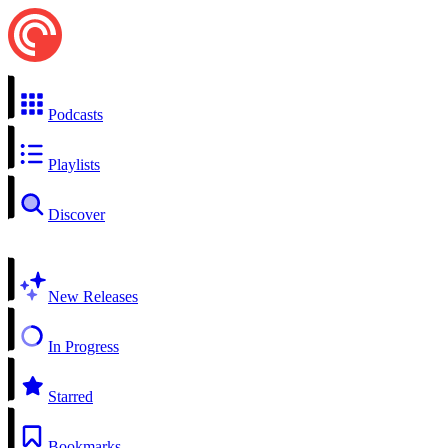
Podcasts
Playlists
Discover
New Releases
In Progress
Starred
Bookmarks