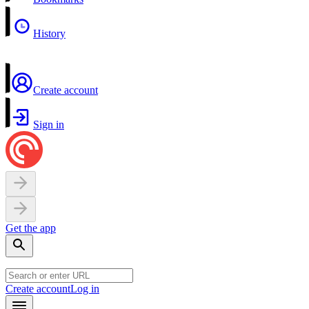
History
Create account
Sign in
Get the app
Create account
Log in