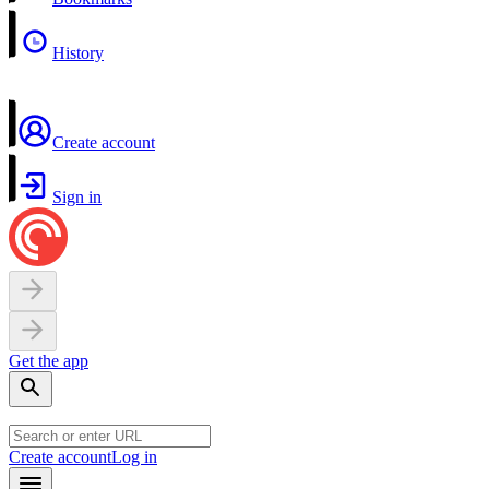
History
Create account
Sign in
Get the app
Create account
Log in