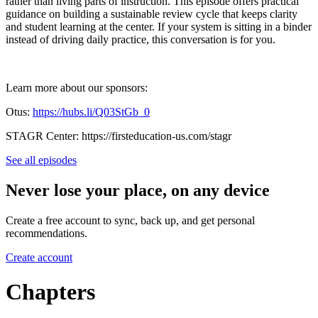
rather than living parts of instruction. This episode offers practical
guidance on building a sustainable review cycle that keeps clarity
and student learning at the center. If your system is sitting in a binder
instead of driving daily practice, this conversation is for you.
Learn more about our sponsors:
Otus: ⁠⁠⁠⁠
https://hubs.li/Q03StGb_0⁠⁠⁠⁠
STAGR Center: ⁠⁠⁠⁠https://firsteducation-us.com/stagr⁠⁠
See all episodes
Never lose your place, on any device
Create a free account to sync, back up, and get personal
recommendations.
Create account
Chapters