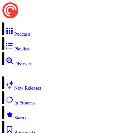
Podcasts
Playlists
Discover
New Releases
In Progress
Starred
Bookmarks