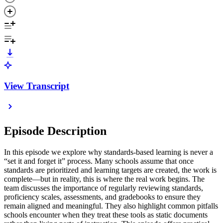
View Transcript
Episode Description
In this episode we explore why standards-based learning is never a
“set it and forget it” process. Many schools assume that once
standards are prioritized and learning targets are created, the work is
complete—but in reality, this is where the real work begins. The
team discusses the importance of regularly reviewing standards,
proficiency scales, assessments, and gradebooks to ensure they
remain aligned and meaningful. They also highlight common pitfalls
schools encounter when they treat these tools as static documents