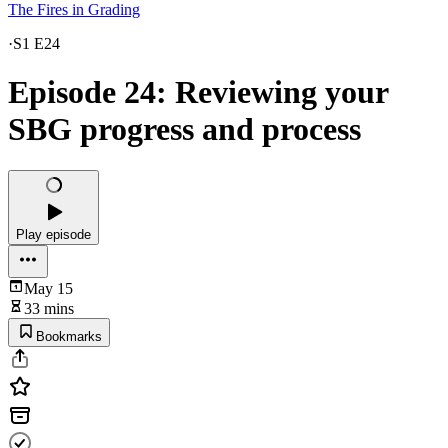
The Fires in Grading
·
S1 E24
Episode 24: Reviewing your
SBG progress and process
Play episode
May 15
33 mins
Bookmarks