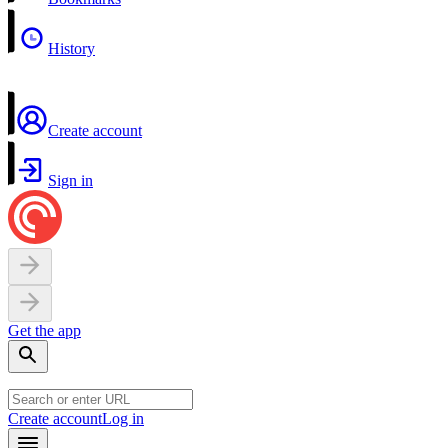
History
Create account
Sign in
Get the app
Create account
Log in