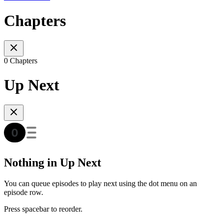
Chapters
0 Chapters
Up Next
Nothing in Up Next
You can queue episodes to play next using the dot menu on an
episode row.
Press spacebar to reorder.