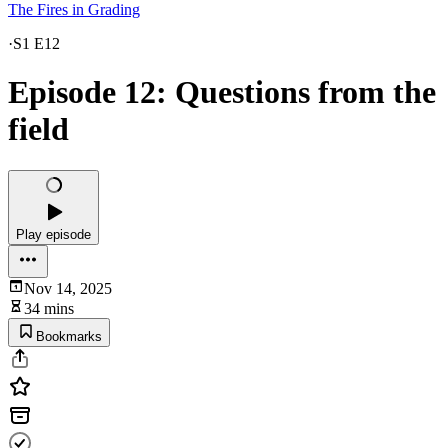
The Fires in Grading
·
S1 E12
Episode 12: Questions from the
field
Play episode
Nov 14, 2025
34 mins
Bookmarks