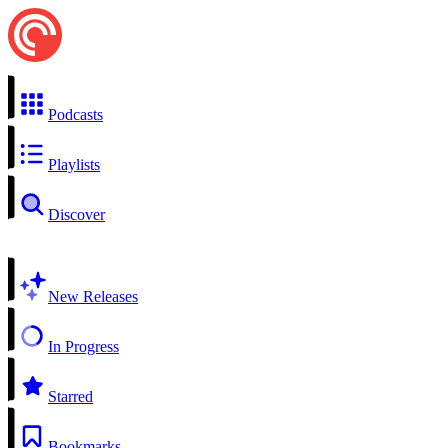
Podcasts
Playlists
Discover
New Releases
In Progress
Starred
Bookmarks