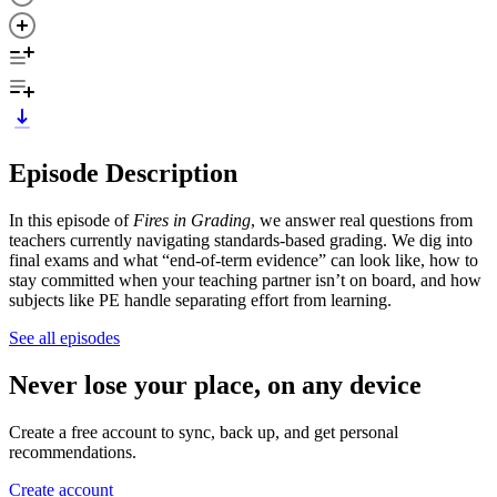
Episode Description
In this episode of
Fires in Grading
, we answer real questions from
teachers currently navigating standards-based grading. We dig into
final exams and what “end-of-term evidence” can look like, how to
stay committed when your teaching partner isn’t on board, and how
subjects like PE handle separating effort from learning.
See all episodes
Never lose your place, on any device
Create a free account to sync, back up, and get personal
recommendations.
Create account