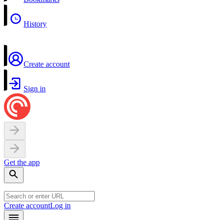
History
Create account
Sign in
Get the app
Create account
Log in