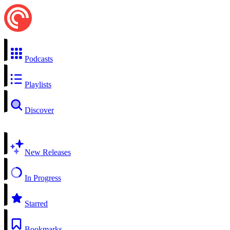
Podcasts
Playlists
Discover
New Releases
In Progress
Starred
Bookmarks