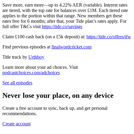
Save more, earn more—up to 4.22% AER (variable). Interest rates
are tiered, with the top rate for balances over £1M. Each tiered rate
applies to the portion within that range. New members get these
rates free for 6 months; after that, your Tide plan’s rates apply. For
full offer T&Cs visit
⁠⁠⁠⁠⁠⁠⁠⁠⁠⁠⁠⁠⁠⁠⁠⁠⁠⁠⁠⁠⁠⁠⁠https://tide.co/savings⁠⁠⁠⁠⁠⁠⁠⁠⁠⁠⁠⁠⁠⁠⁠⁠⁠⁠⁠⁠⁠⁠⁠
Claim £100 cash back (on a £5k deposit) at:
⁠⁠⁠⁠⁠⁠⁠⁠⁠⁠⁠⁠⁠⁠⁠⁠⁠⁠⁠⁠⁠⁠⁠https://tide.co/offers/tfw⁠⁠⁠⁠⁠⁠⁠⁠⁠⁠⁠⁠⁠⁠⁠⁠⁠⁠⁠⁠⁠
Find previous episodes at
⁠⁠⁠⁠⁠⁠⁠⁠⁠⁠⁠⁠⁠⁠⁠⁠⁠⁠⁠⁠⁠⁠⁠⁠finalwordcricket.com⁠⁠⁠⁠⁠⁠⁠⁠⁠⁠⁠⁠⁠⁠⁠⁠⁠⁠⁠⁠⁠⁠⁠⁠
Title track by
⁠⁠⁠⁠⁠⁠⁠⁠⁠⁠⁠⁠⁠⁠⁠⁠⁠⁠⁠⁠⁠⁠⁠⁠Urthboy⁠⁠⁠⁠⁠
Learn more about your ad choices. Visit
podcastchoices.com/adchoices
See all episodes
Never lose your place, on any device
Create a free account to sync, back up, and get personal
recommendations.
Create account