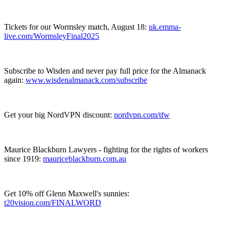
Tickets for our Wormsley match, August 18:
⁠⁠⁠⁠⁠⁠⁠⁠⁠⁠⁠⁠⁠⁠⁠⁠⁠⁠⁠⁠⁠⁠⁠⁠uk.emma-
live.com/WormsleyFinal2025⁠⁠⁠⁠⁠⁠⁠⁠⁠⁠⁠⁠⁠⁠⁠⁠⁠⁠⁠⁠⁠⁠⁠⁠
Subscribe to Wisden and never pay full price for the Almanack
again:
⁠⁠⁠⁠⁠⁠⁠⁠⁠⁠⁠⁠⁠⁠⁠⁠⁠⁠⁠⁠⁠⁠www.wisdenalmanack.com/subscribe⁠⁠⁠⁠⁠⁠⁠⁠⁠⁠⁠⁠⁠⁠⁠⁠⁠⁠⁠
Get your big NordVPN discount:
⁠⁠⁠⁠⁠⁠⁠⁠⁠⁠⁠⁠⁠⁠⁠⁠⁠⁠⁠⁠⁠⁠⁠⁠nordvpn.com/tfw⁠⁠⁠⁠⁠⁠⁠⁠⁠⁠⁠⁠⁠⁠⁠⁠⁠⁠⁠⁠⁠⁠⁠⁠
Maurice Blackburn Lawyers - fighting for the rights of workers
since 1919:
⁠⁠⁠⁠⁠⁠⁠⁠⁠⁠⁠⁠⁠⁠⁠⁠⁠⁠⁠⁠⁠⁠⁠⁠mauriceblackburn.com.au⁠⁠⁠⁠⁠⁠⁠⁠⁠⁠⁠⁠⁠⁠⁠⁠⁠⁠⁠⁠⁠⁠⁠⁠
Get 10% off Glenn Maxwell's sunnies:
⁠⁠⁠⁠⁠⁠⁠⁠⁠⁠⁠⁠⁠⁠⁠⁠⁠⁠⁠⁠⁠⁠⁠⁠t20vision.com/FINALWORD⁠⁠⁠⁠⁠⁠⁠⁠⁠⁠⁠⁠⁠⁠⁠⁠⁠⁠⁠⁠⁠⁠⁠⁠