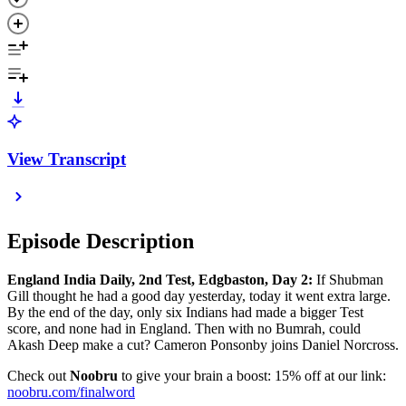
View Transcript
Episode Description
England India Daily, 2nd Test, Edgbaston, Day 2:
If Shubman
Gill thought he had a good day yesterday, today it went extra large.
By the end of the day, only six Indians had made a bigger Test
score, and none had in England. Then with no Bumrah, could
Akash Deep make a cut? Cameron Ponsonby joins Daniel Norcross.
Check out
Noobru
to give your brain a boost: 15% off at our link:
⁠⁠⁠⁠⁠⁠⁠⁠⁠⁠⁠⁠⁠⁠noobru.com/finalword⁠⁠⁠⁠⁠⁠⁠⁠⁠⁠⁠⁠⁠⁠