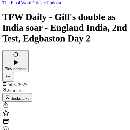
The Final Word Cricket Podcast
TFW Daily - Gill's double as
India soar - England India, 2nd
Test, Edgbaston Day 2
Play episode
Jul 3, 2025
22 mins
Bookmarks