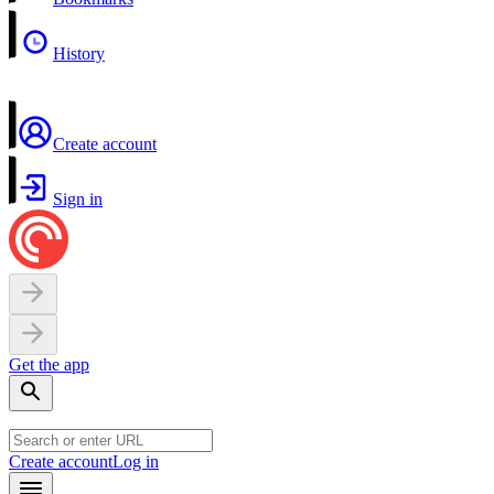
History
Create account
Sign in
Get the app
Create account
Log in