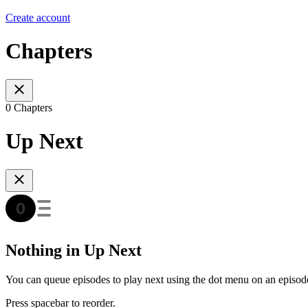
Create account
Chapters
0 Chapters
Up Next
Nothing in Up Next
You can queue episodes to play next using the dot menu on an episod
Press spacebar to reorder.