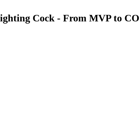
Fighting Cock - From MVP to C