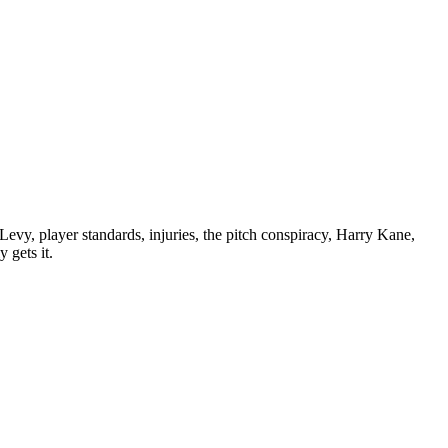
vy, player standards, injuries, the pitch conspiracy, Harry Kane,
 gets it.