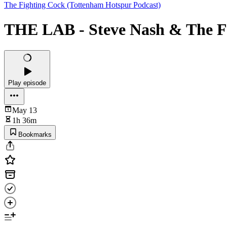
The Fighting Cock (Tottenham Hotspur Podcast)
THE LAB - Steve Nash & The 
Play episode
May 13
1h 36m
Bookmarks