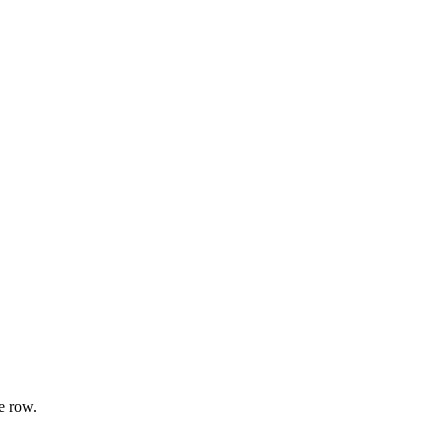
e row.