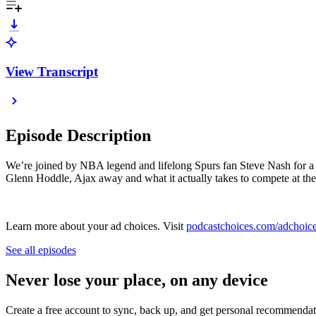
View Transcript
Episode Description
We’re joined by NBA legend and lifelong Spurs fan Steve Nash for a p
Glenn Hoddle, Ajax away and what it actually takes to compete at the 
Learn more about your ad choices. Visit
podcastchoices.com/adchoic
See all episodes
Never lose your place, on any device
Create a free account to sync, back up, and get personal recommendat