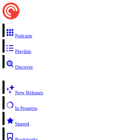
Podcasts
Playlists
Discover
New Releases
In Progress
Starred
Bookmarks