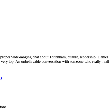
roper wide-ranging chat about Tottenham, culture, leadership, Daniel Le
very top. An unbelievable conversation with someone who really, really
es
ions.