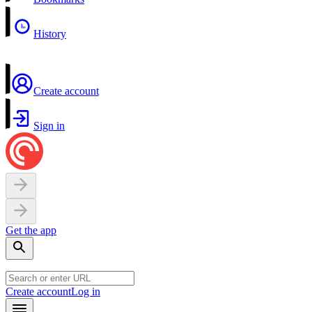
History
Create account
Sign in
Get the app
Create account
Log in