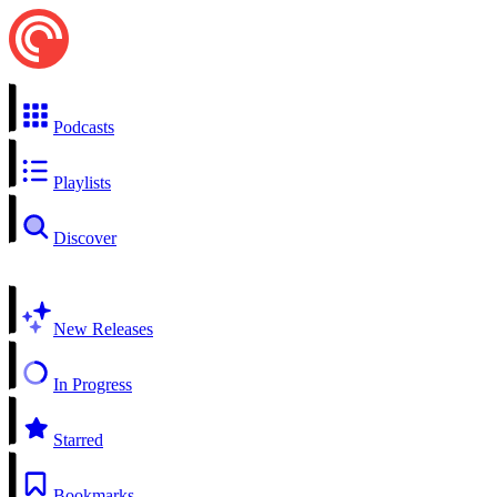
Podcasts
Playlists
Discover
New Releases
In Progress
Starred
Bookmarks