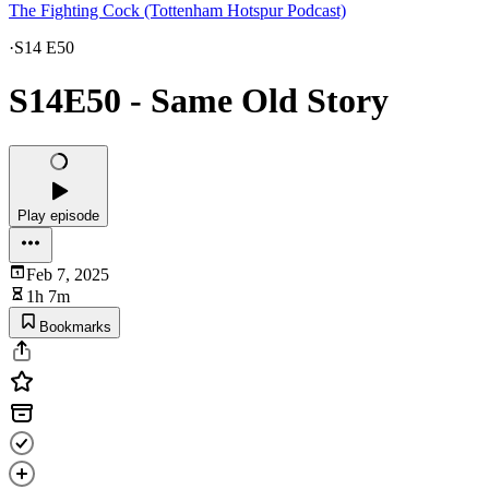
The Fighting Cock (Tottenham Hotspur Podcast)
·
S14 E50
S14E50 - Same Old Story
Play episode
Feb 7, 2025
1h 7m
Bookmarks