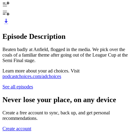
Episode Description
Beaten badly at Anfield, flogged in the media. We pick over the
coals of a familiar theme after going out of the League Cup at the
Semi Final stage.
Learn more about your ad choices. Visit
podcastchoices.com/adchoices
See all episodes
Never lose your place, on any device
Create a free account to sync, back up, and get personal
recommendations.
Create account