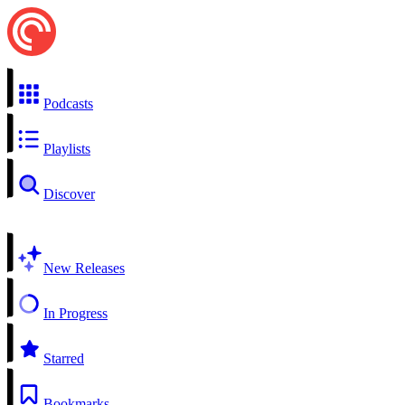
Podcasts
Playlists
Discover
New Releases
In Progress
Starred
Bookmarks