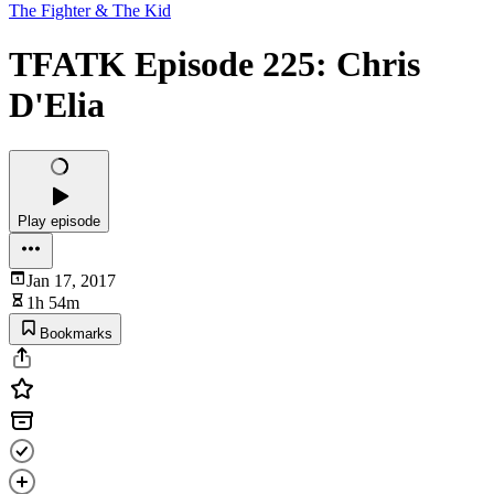
The Fighter & The Kid
TFATK Episode 225: Chris
D'Elia
Play episode
Jan 17, 2017
1h 54m
Bookmarks