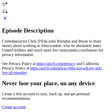
Episode Description
Comedian/actor Chris D'Elia joins Brendan and Bryan to share
stories about working at Abercrombie, why he absolutely hates
United Airlines and much more.See omnystudio.com/listener for
privacy information.
See Privacy Policy at
https://art19.com/privacy
and California
Privacy Notice at
https://art19.com/privacy#do-not-sell-my-info
.
See all episodes
Never lose your place, on any device
Create a free account to sync, back up, and get personal
recommendations.
Create account