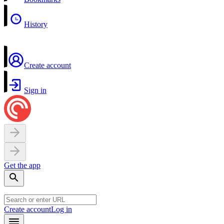
History
Create account
Sign in
Get the app
Create account
Log in