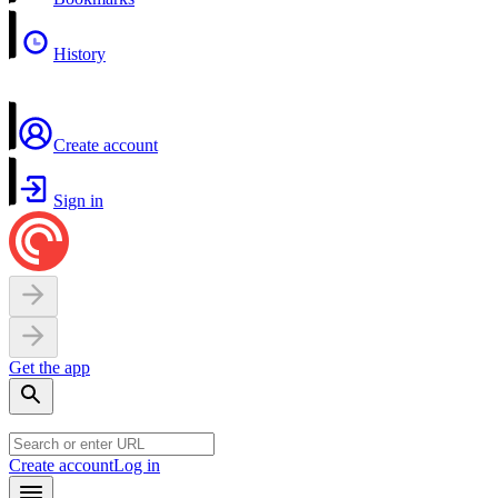
History
Create account
Sign in
Get the app
Create account
Log in