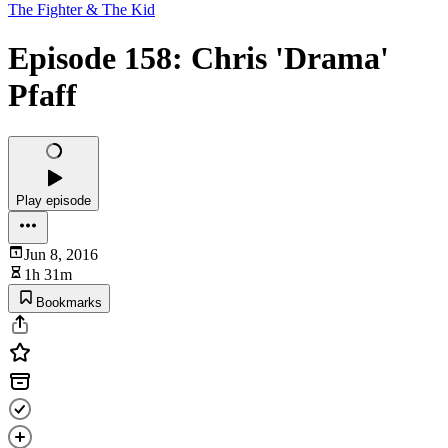
The Fighter & The Kid
Episode 158: Chris 'Drama'
Pfaff
Play episode
Jun 8, 2016
1h 31m
Bookmarks