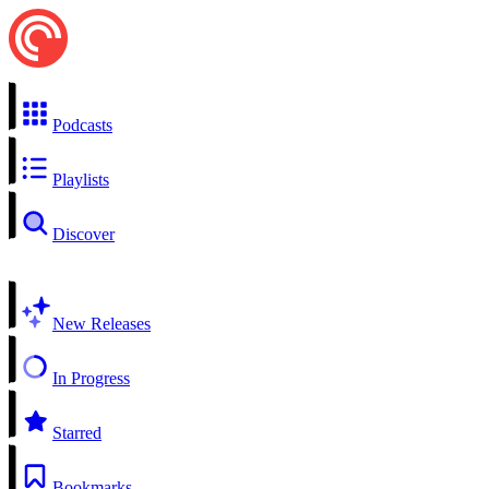
Podcasts
Playlists
Discover
New Releases
In Progress
Starred
Bookmarks