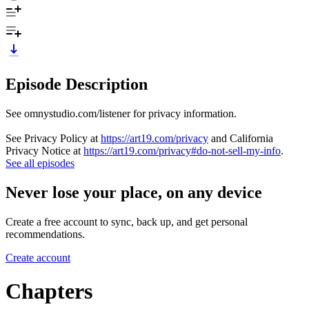
Episode Description
See omnystudio.com/listener for privacy information.
See Privacy Policy at
https://art19.com/privacy
and California
Privacy Notice at
https://art19.com/privacy#do-not-sell-my-info
.
See all episodes
Never lose your place, on any device
Create a free account to sync, back up, and get personal
recommendations.
Create account
Chapters