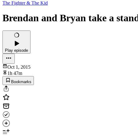
The Fighter & The Kid
Brendan and Bryan take a stan
Play episode
Oct 1, 2015
1h 47m
Bookmarks