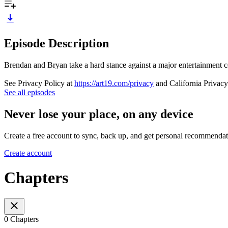
Episode Description
Brendan and Bryan take a hard stance against a major entertainment c
See Privacy Policy at
https://art19.com/privacy
and California Privacy
See all episodes
Never lose your place, on any device
Create a free account to sync, back up, and get personal recommendat
Create account
Chapters
0 Chapters