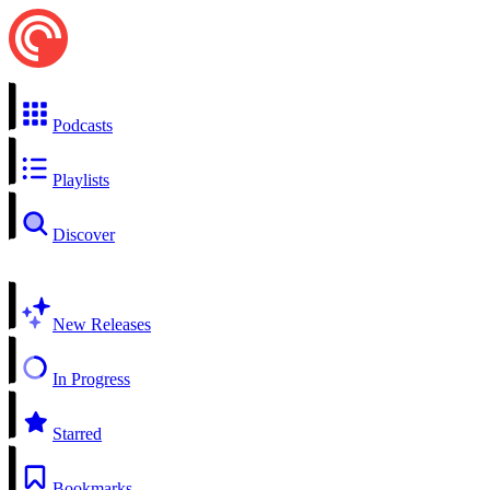
Podcasts
Playlists
Discover
New Releases
In Progress
Starred
Bookmarks