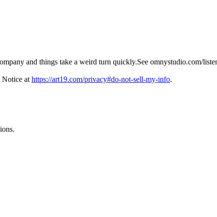
ompany and things take a weird turn quickly.See omnystudio.com/listen
 Notice at
https://art19.com/privacy#do-not-sell-my-info
.
ions.