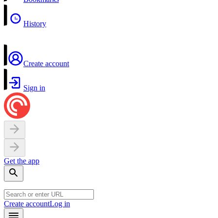
History
Create account
Sign in
Get the app
Create account
Log in