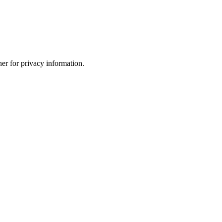
er for privacy information.