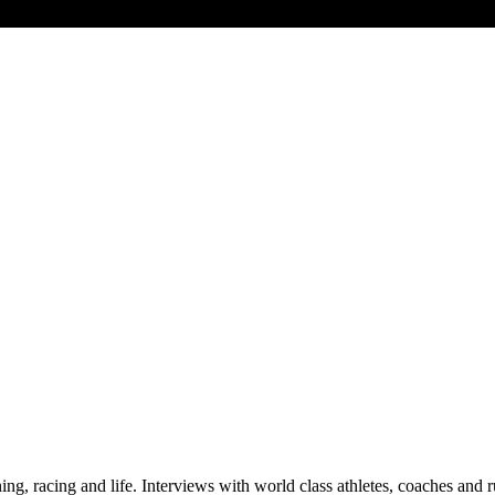
raining, racing and life. Interviews with world class athletes, coaches a