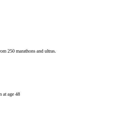
rom 250 marathons and ultras.
 at age 48