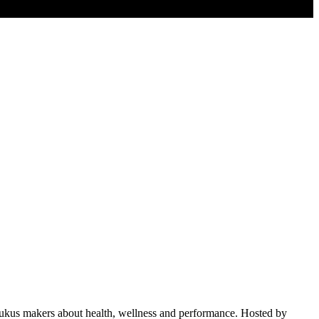
nd rukus makers about health, wellness and performance. Hosted by