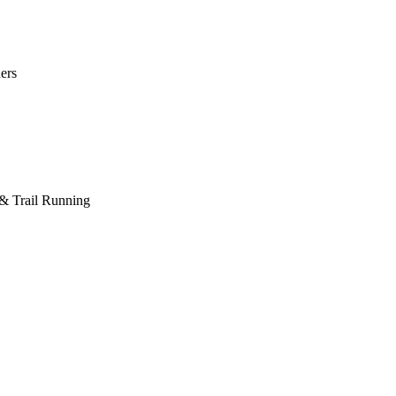
ers
 & Trail Running