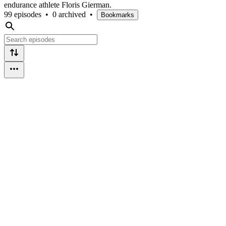
endurance athlete Floris Gierman.
99 episodes
•
0 archived
•
Bookmarks