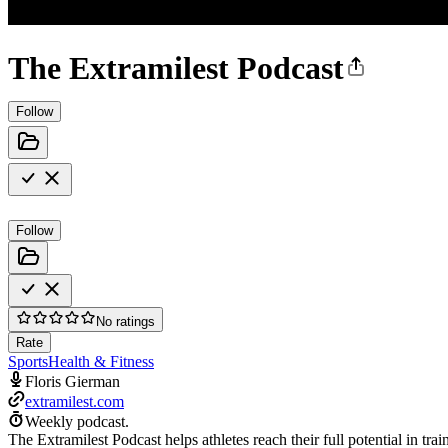
The Extramilest Podcast
Follow
Follow
No ratings
Rate
Sports
Health & Fitness
Floris Gierman
extramilest.com
Weekly podcast.
The Extramilest Podcast helps athletes reach their full potential in t