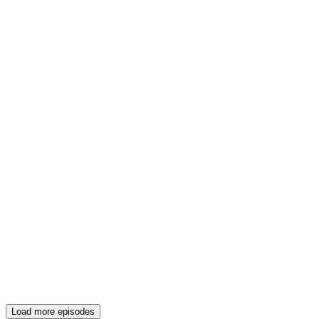
Load more episodes