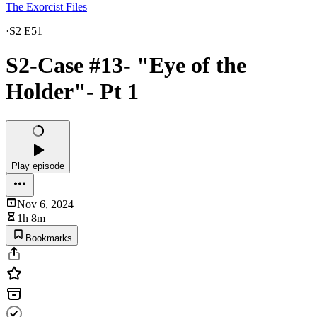
The Exorcist Files
·
S2 E51
S2-Case #13- "Eye of the
Holder"- Pt 1
Play episode
Nov 6, 2024
1h 8m
Bookmarks