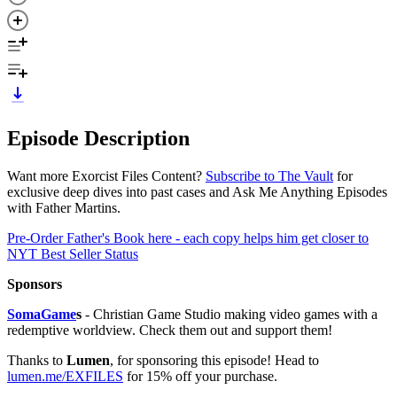
Episode Description
Want more Exorcist Files Content?
Subscribe to The Vault
for
exclusive deep dives into past cases and Ask Me Anything Episodes
with Father Martins.
Pre-Order Father's Book here - each copy helps him get closer to
NYT Best Seller Status
Sponsors
SomaGame
s
- Christian Game Studio making video games with a
redemptive worldview. Check them out and support them!
Thanks to
Lumen
, for sponsoring this episode! Head to
lumen.me/EXFILES
for 15% off your purchase.