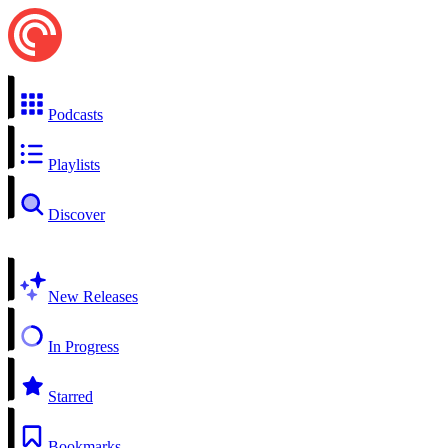
Podcasts
Playlists
Discover
New Releases
In Progress
Starred
Bookmarks