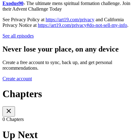
Exodus90
-
The ultimate mens spiritual formation challenge. Join
their Advent Challenge Today
See Privacy Policy at
https://art19.com/privacy
and California
Privacy Notice at
https://art19.com/privacy#do-not-sell-my-info
.
See all episodes
Never lose your place, on any device
Create a free account to sync, back up, and get personal
recommendations.
Create account
Chapters
0 Chapters
Up Next