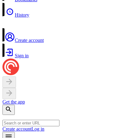
History
Create account
Sign in
Get the app
Create account
Log in