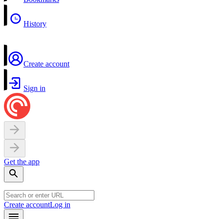
History
Create account
Sign in
Get the app
Create account
Log in