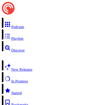
Podcasts
Playlists
Discover
New Releases
In Progress
Starred
Bookmarks