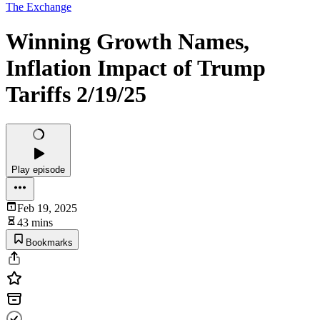
The Exchange
Winning Growth Names,
Inflation Impact of Trump
Tariffs 2/19/25
Play episode
Feb 19, 2025
43 mins
Bookmarks