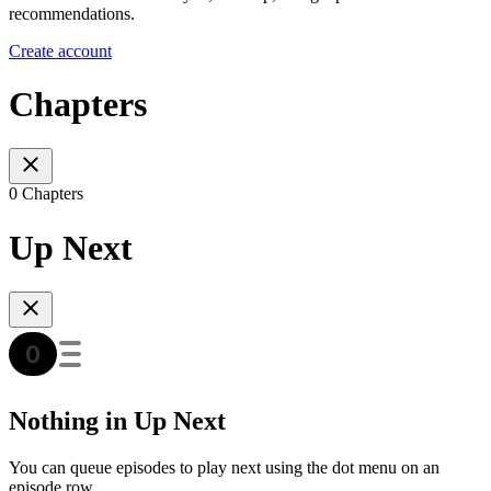
recommendations.
Create account
Chapters
0 Chapters
Up Next
Nothing in Up Next
You can queue episodes to play next using the dot menu on an
episode row.