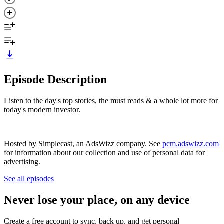
Episode Description
Listen to the day's top stories, the must reads & a whole lot more for
today's modern investor.
Hosted by Simplecast, an AdsWizz company. See
pcm.adswizz.com
for information about our collection and use of personal data for
advertising.
See all episodes
Never lose your place, on any device
Create a free account to sync, back up, and get personal