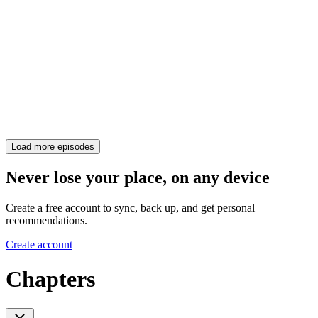
Load more episodes
Never lose your place, on any device
Create a free account to sync, back up, and get personal
recommendations.
Create account
Chapters