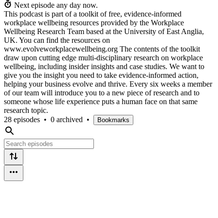
Next episode any day now.
This podcast is part of a toolkit of free, evidence-informed
workplace wellbeing resources provided by the Workplace
Wellbeing Research Team based at the University of East Anglia,
UK. You can find the resources on
www.evolveworkplacewellbeing.org The contents of the toolkit
draw upon cutting edge multi-disciplinary research on workplace
wellbeing, including insider insights and case studies. We want to
give you the insight you need to take evidence-informed action,
helping your business evolve and thrive. Every six weeks a member
of our team will introduce you to a new piece of research and to
someone whose life experience puts a human face on that same
research topic.
28 episodes
•
0 archived
•
Bookmarks