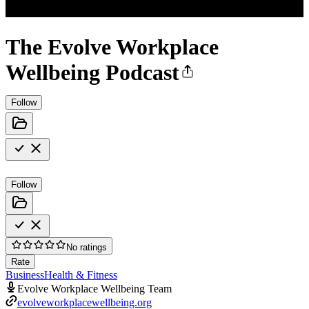
The Evolve Workplace
Wellbeing Podcast
Follow
Follow
No ratings
Rate
Business
Health & Fitness
Evolve Workplace Wellbeing Team
evolveworkplacewellbeing.org