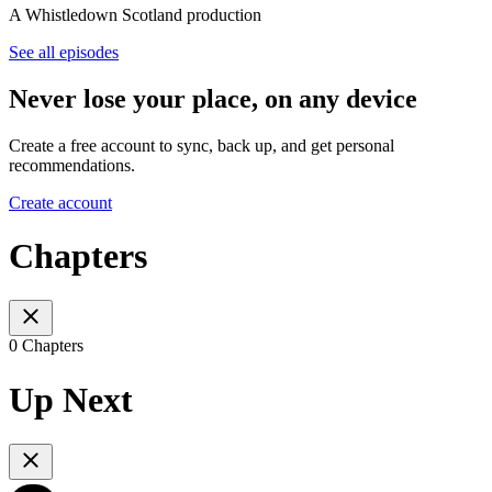
A Whistledown Scotland production
See all episodes
Never lose your place, on any device
Create a free account to sync, back up, and get personal
recommendations.
Create account
Chapters
0 Chapters
Up Next