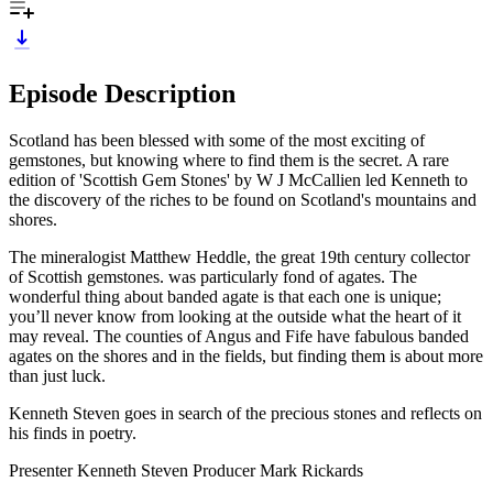
Episode Description
Scotland has been blessed with some of the most exciting of
gemstones, but knowing where to find them is the secret. A rare
edition of 'Scottish Gem Stones' by W J McCallien led Kenneth to
the discovery of the riches to be found on Scotland's mountains and
shores.
The mineralogist Matthew Heddle, the great 19th century collector
of Scottish gemstones. was particularly fond of agates. The
wonderful thing about banded agate is that each one is unique;
you’ll never know from looking at the outside what the heart of it
may reveal. The counties of Angus and Fife have fabulous banded
agates on the shores and in the fields, but finding them is about more
than just luck.
Kenneth Steven goes in search of the precious stones and reflects on
his finds in poetry.
Presenter Kenneth Steven Producer Mark Rickards