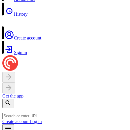
History
Create account
Sign in
Get the app
Create account
Log in