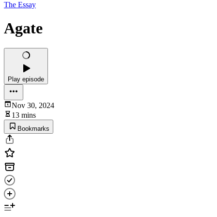
The Essay
Agate
Play episode
Nov 30, 2024
13 mins
Bookmarks