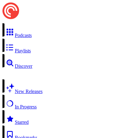
Podcasts
Playlists
Discover
New Releases
In Progress
Starred
Bookmarks