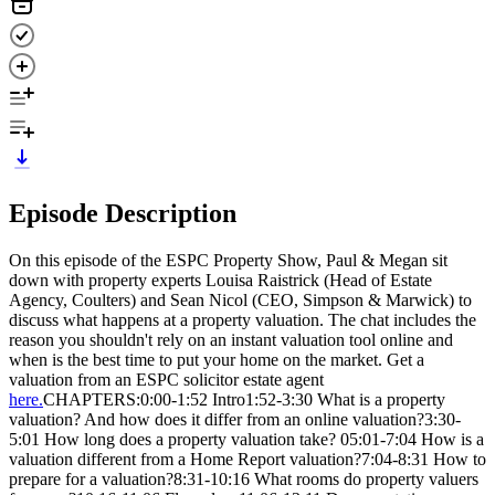
Episode Description
On this episode of the ESPC Property Show, Paul & Megan sit
down with property experts Louisa Raistrick (Head of Estate
Agency, Coulters) and Sean Nicol (CEO, Simpson & Marwick) to
discuss what happens at a property valuation. The chat includes the
reason you shouldn't rely on an instant valuation tool online and
when is the best time to put your home on the market. Get a
valuation from an ESPC solicitor estate agent
here.
CHAPTERS:0:00-1:52 Intro1:52-3:30 What is a property
valuation? And how does it differ from an online valuation?3:30-
5:01 How long does a property valuation take? 05:01-7:04 How is a
valuation different from a Home Report valuation?7:04-8:31 How to
prepare for a valuation?8:31-10:16 What rooms do property valuers