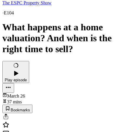
The ESPC Property Show
·
E104
What happens at a home
valuation? And when is the
right time to sell?
Play episode
March 26
37 mins
Bookmarks