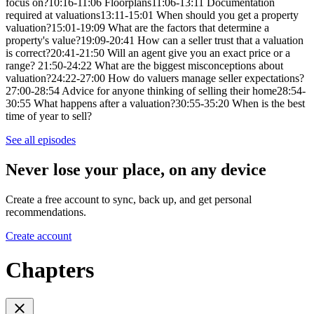
focus on?10:16-11:06 Floorplans11:06-13:11 Documentation
required at valuations13:11-15:01 When should you get a property
valuation?15:01-19:09 What are the factors that determine a
property's value?19:09-20:41 How can a seller trust that a valuation
is correct?20:41-21:50 Will an agent give you an exact price or a
range? 21:50-24:22 What are the biggest misconceptions about
valuation?24:22-27:00 How do valuers manage seller expectations?
27:00-28:54 Advice for anyone thinking of selling their home28:54-
30:55 What happens after a valuation?30:55-35:20 When is the best
time of year to sell?
See all episodes
Never lose your place, on any device
Create a free account to sync, back up, and get personal
recommendations.
Create account
Chapters