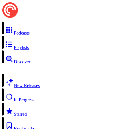
Podcasts
Playlists
Discover
New Releases
In Progress
Starred
Bookmarks