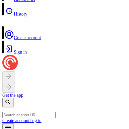
History
Create account
Sign in
Get the app
Create account
Log in