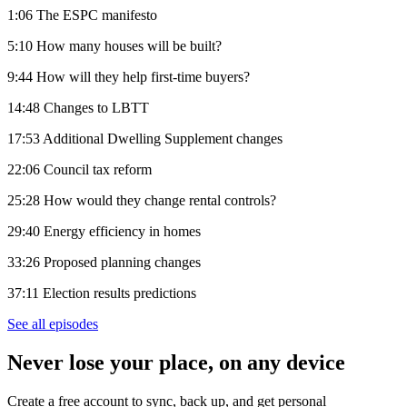
1:06 The ESPC manifesto
5:10 How many houses will be built?
9:44 How will they help first-time buyers?
14:48 Changes to LBTT
17:53 Additional Dwelling Supplement changes
22:06 Council tax reform
25:28 How would they change rental controls?
29:40 Energy efficiency in homes
33:26 Proposed planning changes
37:11 Election results predictions
See all episodes
Never lose your place, on any device
Create a free account to sync, back up, and get personal