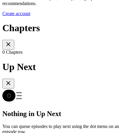
recommendations.
Create account
Chapters
0 Chapters
Up Next
Nothing in Up Next
You can queue episodes to play next using the dot menu on an
episode row.