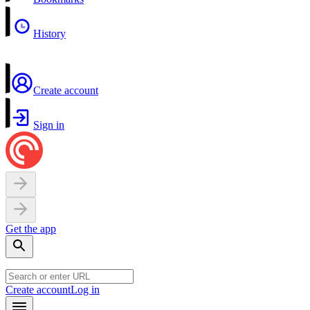
History
Create account
Sign in
Get the app
Create account
Log in