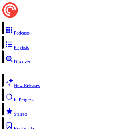
Podcasts
Playlists
Discover
New Releases
In Progress
Starred
Bookmarks