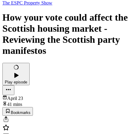
The ESPC Property Show
How your vote could affect the
Scottish housing market -
Reviewing the Scottish party
manifestos
Play episode
April 23
41 mins
Bookmarks