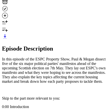
Episode Description
In this episode of the ESPC Property Show, Paul & Megan dissect
five of the six major political parties' manifestos ahead of the
upcoming Scottish election on 7th May. They lay out ESPC's own
manifesto and what they were hoping to see across the manifestos.
They also explain the key topics affecting the current housing
market and break down how each party proposes to tackle them.
Skip to the part more relevant to you:
0:00 Introduction