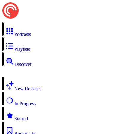
Podcasts
Playlists
Discover
New Releases
In Progress
Starred
Bookmarks