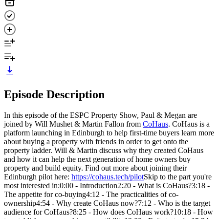
Episode Description
In this episode of the ESPC Property Show, Paul & Megan are
joined by Will Mushet & Martin Fallon from
CoHaus
. CoHaus is a
platform launching in Edinburgh to help first-time buyers learn more
about buying a property with friends in order to get onto the
property ladder. Will & Martin discuss why they created CoHaus
and how it can help the next generation of home owners buy
property and build equity. Find out more about joining their
Edinburgh pilot here:
https://cohaus.tech/pilot
Skip to the part you're
most interested in:0:00 - Introduction2:20 - What is CoHaus?3:18 -
The appetite for co-buying4:12 - The practicalities of co-
ownership4:54 - Why create CoHaus now?7:12 - Who is the target
audience for CoHaus?8:25 - How does CoHaus work?10:18 - How