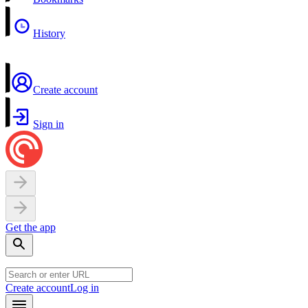
History
Create account
Sign in
Get the app
Create account
Log in