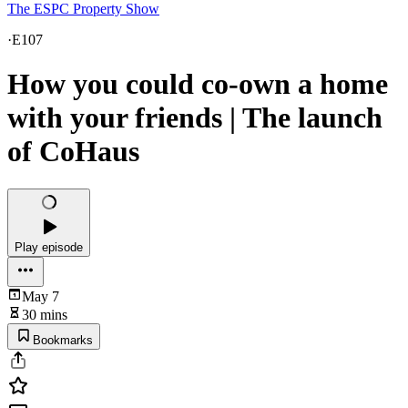
The ESPC Property Show
·
E107
How you could co-own a home
with your friends | The launch
of CoHaus
Play episode
May 7
30 mins
Bookmarks