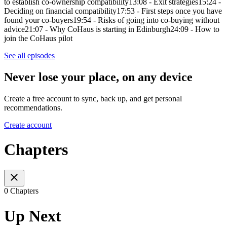
to establish co-ownership compatibility13:08 - Exit strategies15:24 -
Deciding on financial compatibility17:53 - First steps once you have
found your co-buyers19:54 - Risks of going into co-buying without
advice21:07 - Why CoHaus is starting in Edinburgh24:09 - How to
join the CoHaus pilot
See all episodes
Never lose your place, on any device
Create a free account to sync, back up, and get personal
recommendations.
Create account
Chapters
0 Chapters
Up Next