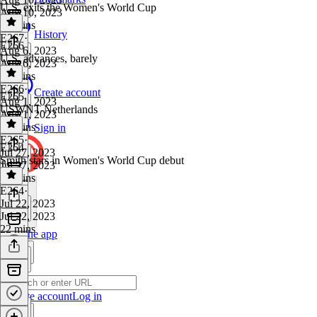
U.S. exits the Women's World Cup
Aug 10, 2023
16 mins
History
E267
·
E266
Aug 6, 2023
U.S. advances, barely
Aug 6, 2023
33 mins
E266
·
Create account
E265
Aug 1, 2023
USWNT-Netherlands
Aug 1, 2023
32 mins
Sign in
E265
·
E264
Jul 27, 2023
Smith stars in Women's World Cup debut
Jul 27, 2023
31 mins
E264
·
Jul 22, 2023
Jul 22, 2023
22 mins
Get the app
Create account
Log in