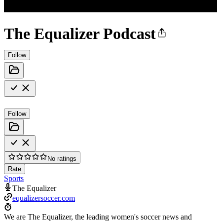
The Equalizer Podcast
Follow
Follow
No ratings
Rate
Sports
The Equalizer
equalizersoccer.com
We are The Equalizer, the leading women's soccer news and