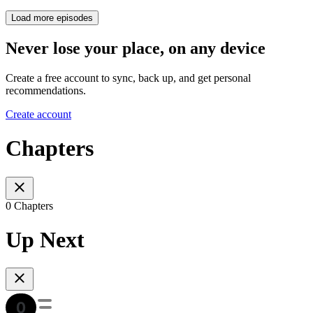
Load more episodes
Never lose your place, on any device
Create a free account to sync, back up, and get personal
recommendations.
Create account
Chapters
0 Chapters
Up Next