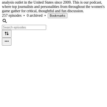
analysis outlet in the United States since 2009. This is our podcast,
where top journalists and personalities from throughout the women's
game gather for critical, thoughtful and fun discussion.
257 episodes
•
0 archived
•
Bookmarks