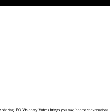
th sharing. EO Visionary Voices brings you raw, honest conversations