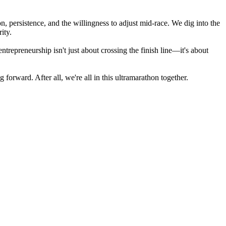
 persistence, and the willingness to adjust mid-race. We dig into the
ity.
trepreneurship isn't just about crossing the finish line—it's about
forward. After all, we're all in this ultramarathon together.