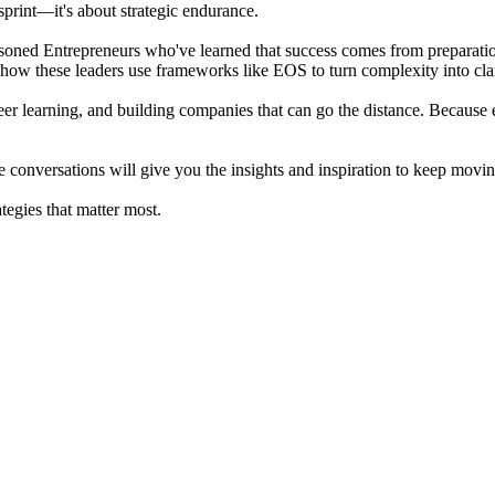
sprint—it's about strategic endurance.
oned Entrepreneurs who've learned that success comes from preparation,
 how these leaders use frameworks like EOS to turn complexity into clar
er learning, and building companies that can go the distance. Because en
conversations will give you the insights and inspiration to keep moving 
egies that matter most.