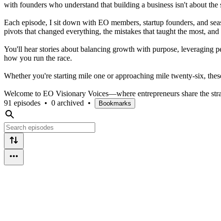
with founders who understand that building a business isn't about the 
Each episode, I sit down with EO members, startup founders, and seas
pivots that changed everything, the mistakes that taught the most, and
You'll hear stories about balancing growth with purpose, leveraging pe
how you run the race.
Whether you're starting mile one or approaching mile twenty-six, these 
Welcome to EO Visionary Voices—where entrepreneurs share the strat
91 episodes
•
0 archived
•
Bookmarks