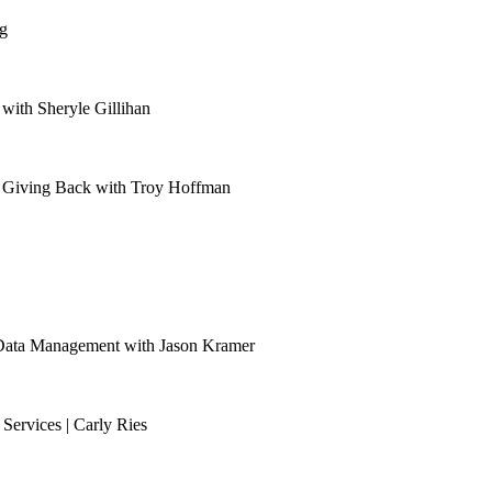
g
with Sheryle Gillihan
nd Giving Back with Troy Hoffman
 Data Management with Jason Kramer
ervices | Carly Ries