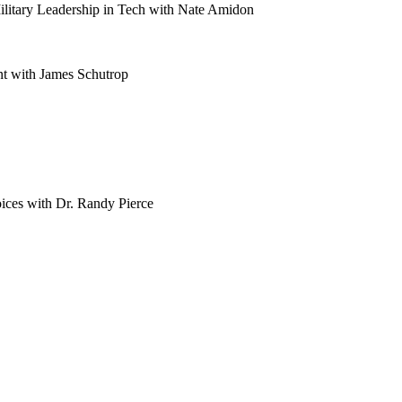
litary Leadership in Tech with Nate Amidon
t with James Schutrop
ces with Dr. Randy Pierce