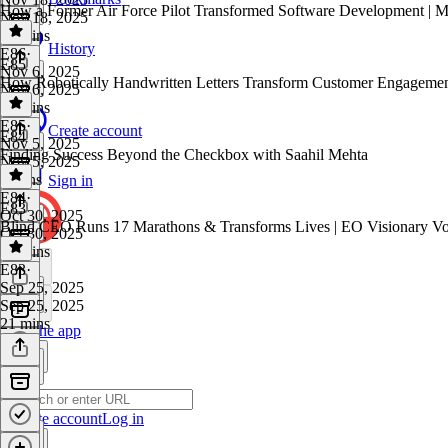
How a Former Air Force Pilot Transformed Software Development | Mi
Nov 18, 2025
18 mins
History
E86
·
E85
Nov 6, 2025
How Robotically Handwritten Letters Transform Customer Engagemen
Nov 6, 2025
18 mins
E85
·
Create account
E84
Nov 5, 2025
Finding Success Beyond the Checkbox with Saahil Mehta
Nov 5, 2025
8 mins
Sign in
E84
·
E83
Oct 30, 2025
Blind CEO Runs 17 Marathons & Transforms Lives | EO Visionary Voi
Oct 30, 2025
23 mins
E83
·
Sep 25, 2025
Sep 25, 2025
21 mins
Get the app
Create account
Log in