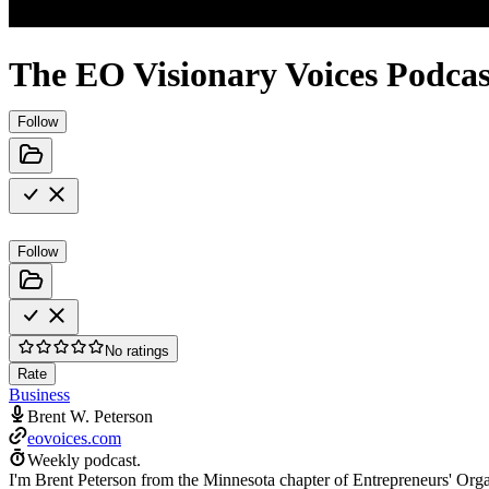
The EO Visionary Voices Podcas
Follow
Follow
No ratings
Rate
Business
Brent W. Peterson
eovoices.com
Weekly podcast.
I'm Brent Peterson from the Minnesota chapter of Entrepreneurs' Orga