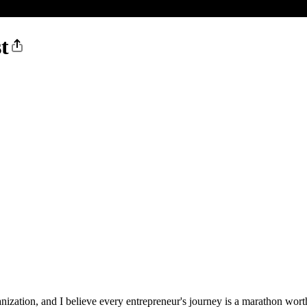
t
nization, and I believe every entrepreneur's journey is a marathon wor