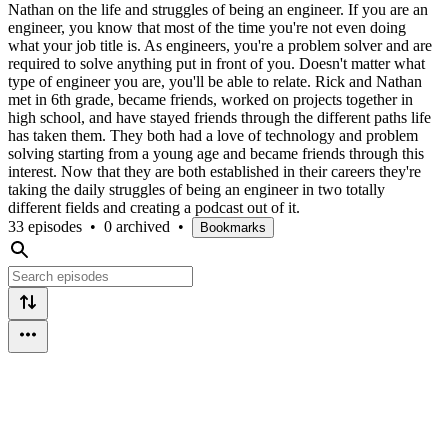
Nathan on the life and struggles of being an engineer. If you are an
engineer, you know that most of the time you're not even doing
what your job title is. As engineers, you're a problem solver and are
required to solve anything put in front of you. Doesn't matter what
type of engineer you are, you'll be able to relate. Rick and Nathan
met in 6th grade, became friends, worked on projects together in
high school, and have stayed friends through the different paths life
has taken them. They both had a love of technology and problem
solving starting from a young age and became friends through this
interest. Now that they are both established in their careers they're
taking the daily struggles of being an engineer in two totally
different fields and creating a podcast out of it.
33 episodes
•
0 archived
•
Bookmarks