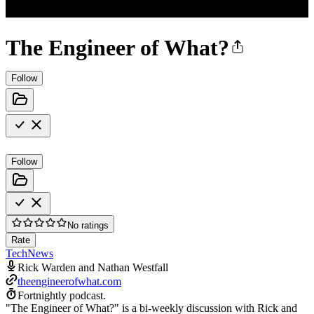
The Engineer of What?
Follow
Follow
No ratings
Rate
Tech
News
Rick Warden and Nathan Westfall
theengineerofwhat.com
Fortnightly podcast.
"The Engineer of What?" is a bi-weekly discussion with Rick and