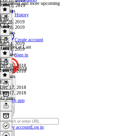
Upcoming and more upcoming
Feb 11, 2019
41 mins
History
E27
·
E26
Jan 28, 2019
CES
Jan 28, 2019
54 mins
E26
·
Create account
E25
Jan 14, 2019
Together at Last
Jan 14, 2019
38 mins
Sign in
E25
·
E24
Dec 31, 2018
Connect 2018
Dec 31, 2018
51 mins
E24
·
Dec 17, 2018
Dec 17, 2018
42 mins
Get the app
Create account
Log in