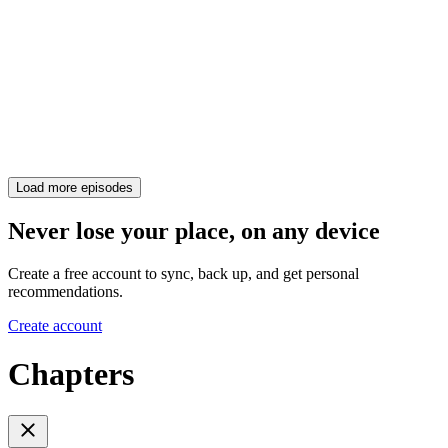
Load more episodes
Never lose your place, on any device
Create a free account to sync, back up, and get personal
recommendations.
Create account
Chapters