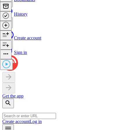
History
Create account
Sign in
Get the app
Create account
Log in