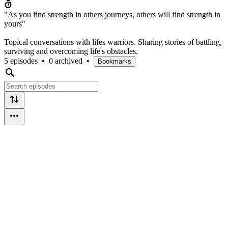
"As you find strength in others journeys, others will find strength in
yours"
Topical conversations with lifes warriors. Sharing stories of battling,
surviving and overcoming life's obstacles.
5 episodes
•
0 archived
•
Bookmarks