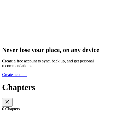
Never lose your place, on any device
Create a free account to sync, back up, and get personal
recommendations.
Create account
Chapters
0 Chapters