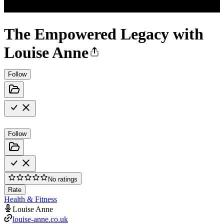
The Empowered Legacy with
Louise Anne
Follow
Follow
No ratings
Rate
Health & Fitness
Louise Anne
louise-anne.co.uk