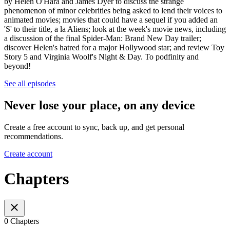
by Helen O'Hara and James Dyer to discuss the strange
phenomenon of minor celebrities being asked to lend their voices to
animated movies; movies that could have a sequel if you added an
'S' to their title, a la Aliens; look at the week's movie news, including
a discussion of the final Spider-Man: Brand New Day trailer;
discover Helen's hatred for a major Hollywood star; and review Toy
Story 5 and Virginia Woolf's Night & Day. To podfinity and
beyond!
See all episodes
Never lose your place, on any device
Create a free account to sync, back up, and get personal
recommendations.
Create account
Chapters
0 Chapters