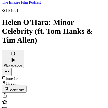
The Empire Film Podcast
·
S1 E1091
Helen O'Hara: Minor
Celebrity (ft. Tom Hanks &
Tim Allen)
Play episode
June 19
1h 23m
Bookmarks