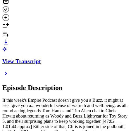
View Transcript
Episode Description
If this week's Empire Podcast doesn't give you a Buzz, it might at
least give you a... wonderful sense of warmth and well-being, as all-
round acting legends Tom Hanks and Tim Allen chat to Chris
Hewitt about returning as Woody and Buzz Lightyear for Toy Story
5, and their surprising plans to keep working together. [47:02 —
1:01:44 approx] Either side of that, Chris is joined in the podbooth