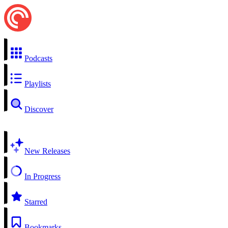
Podcasts
Playlists
Discover
New Releases
In Progress
Starred
Bookmarks