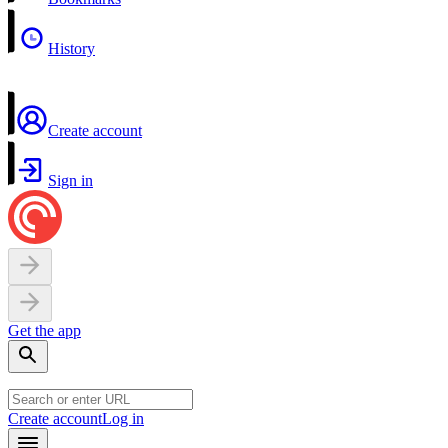
History
Create account
Sign in
Get the app
Create account
Log in