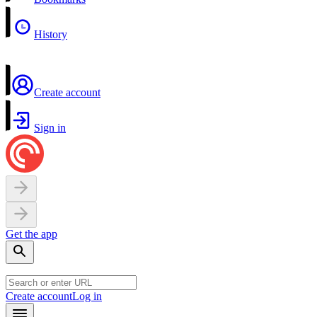
History
Create account
Sign in
Get the app
Create account
Log in