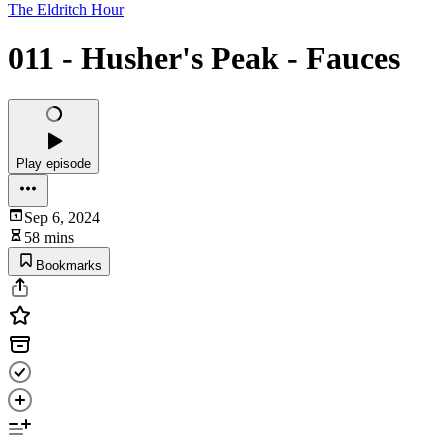
The Eldritch Hour
011 - Husher's Peak - Fauces
Play episode
Sep 6, 2024
58 mins
Bookmarks