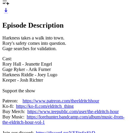
Episode Description
Harkness takes a walk into town.
Rory's safety comes into question.
Gage searches for validation.
Cast:
Rory Hall - Jeanette Engel
Gage Ryker - Arik Furner
Harkness Riddle - Joey Lugo
Keeper - Josh Richter
Support the show
Patreon:
https://www.patreon.com/theeldritchhour
Ko-fi:
https://ko-fi.com/eldritch_thing
Buy Merch:
https://www.teepublic.com/user/the-eldritch-hour
Buy Music:
https://lorehunter.bandcamp.com/album/music-from-
the-eldritch-hour-vol-1
Join our discord:
https://discord.gg/VEFtx6xSkD