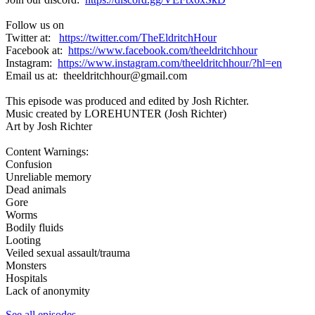
Follow us on
Twitter at:
https://twitter.com/TheEldritchHour
Facebook at:
https://www.facebook.com/theeldritchhour
Instagram:
https://www.instagram.com/theeldritchhour/?hl=en
Email us at: theeldritchhour@gmail.com
This episode was produced and edited by Josh Richter.
Music created by LOREHUNTER (Josh Richter)
Art by Josh Richter
Content Warnings:
Confusion
Unreliable memory
Dead animals
Gore
Worms
Bodily fluids
Looting
Veiled sexual assault/trauma
Monsters
Hospitals
Lack of anonymity
See all episodes