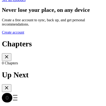
Never lose your place, on any device
Create a free account to sync, back up, and get personal
recommendations.
Create account
Chapters
0 Chapters
Up Next