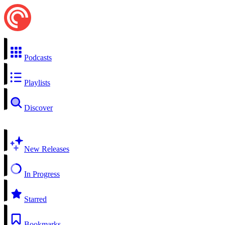
Podcasts
Playlists
Discover
New Releases
In Progress
Starred
Bookmarks