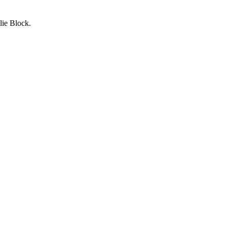
lie Block.