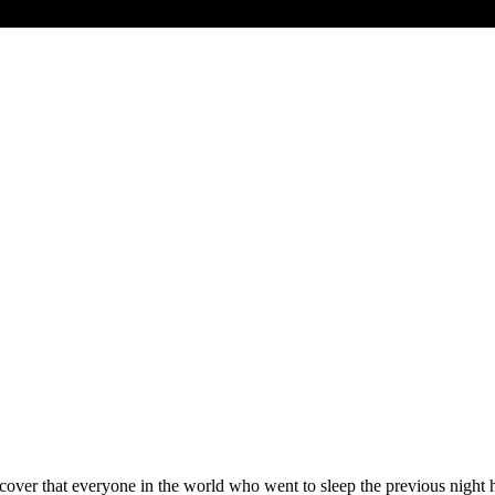
discover that everyone in the world who went to sleep the previous nigh