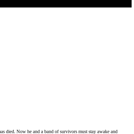
t has died. Now he and a band of survivors must stay awake and