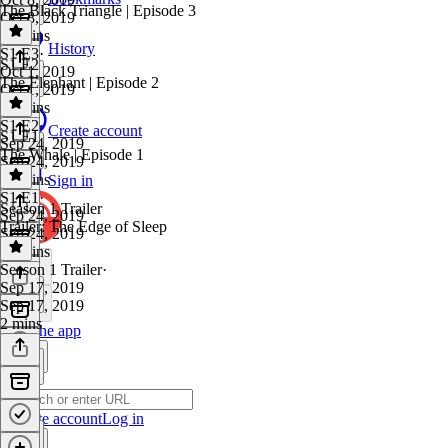
The Black Triangle | Episode 3
Oct 8, 2019
31 mins
History
S1 E3
·
S1 E2
Oct 1, 2019
The Elephant | Episode 2
Oct 1, 2019
32 mins
S1 E2
·
Create account
S1 E1
Sep 24, 2019
The Whale | Episode 1
Sep 24, 2019
32 mins
Sign in
S1 E1
·
Season 1 Trailer
Sep 24, 2019
Trailer: The Edge of Sleep
Sep 24, 2019
29 mins
Season 1 Trailer
·
Sep 17, 2019
Sep 17, 2019
2 mins
Get the app
Create account
Log in