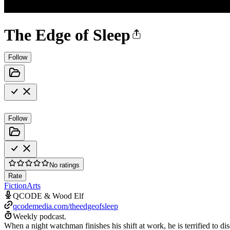
The Edge of Sleep
Follow
Follow
No ratings
Rate
Fiction
Arts
QCODE & Wood Elf
qcodemedia.com/theedgeofsleep
Weekly podcast.
When a night watchman finishes his shift at work, he is terrified to 