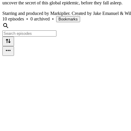
uncover the secret of this global epidemic, before they fall asleep.
Starring and produced by Markiplier. Created by Jake Emanuel & Wil
10 episodes
•
0 archived
•
Bookmarks