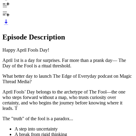
Episode Description
Happy April Fools Day!
April 1st is a day for surprises. Far more than a prank day— The
Day of the Fool is a ritual threshold.
What better day to launch The Edge of Everyday podcast on Magic
Thread Media?
April Fools’ Day belongs to the archetype of The Fool—the one
who steps forward without a map, who trusts curiosity over
certainty, and who begins the journey before knowing where it
leads. T
The "truth" of the fool is a paradox...
A step into uncertainty
A break from rigid thinking