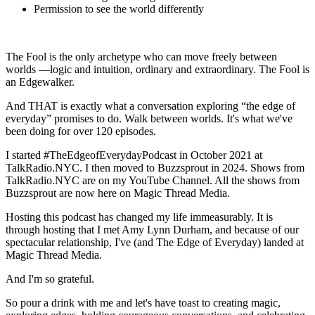
Permission to see the world differently
The Fool is the only archetype who can move freely between
worlds —logic and intuition, ordinary and extraordinary. The Fool is
an Edgewalker.
And THAT is exactly what a conversation exploring “the edge of
everyday” promises to do. Walk between worlds. It's what we've
been doing for over 120 episodes.
I started #TheEdgeofEverydayPodcast in October 2021 at
TalkRadio.NYC. I then moved to Buzzsprout in 2024. Shows from
TalkRadio.NYC are on my YouTube Channel. All the shows from
Buzzsprout are now here on Magic Thread Media.
Hosting this podcast has changed my life immeasurably. It is
through hosting that I met Amy Lynn Durham, and because of our
spectacular relationship, I've (and The Edge of Everyday) landed at
Magic Thread Media.
And I'm so grateful.
So pour a drink with me and let's have toast to creating magic,