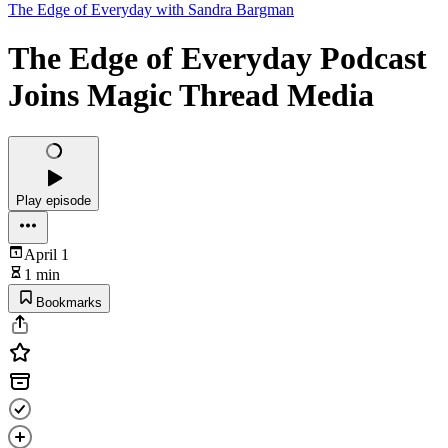
The Edge of Everyday with Sandra Bargman
The Edge of Everyday Podcast
Joins Magic Thread Media
Play episode
April 1
1 min
Bookmarks