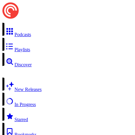
Podcasts
Playlists
Discover
New Releases
In Progress
Starred
Bookmarks