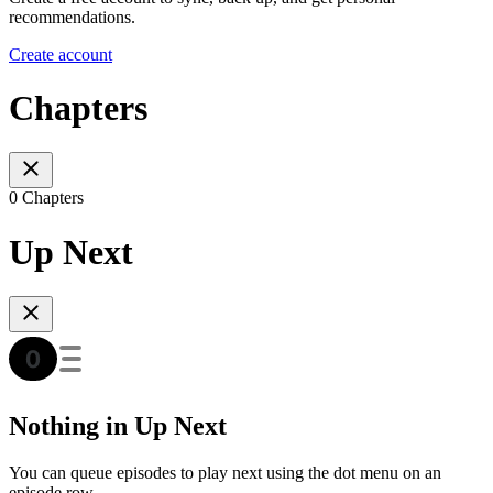
recommendations.
Create account
Chapters
0 Chapters
Up Next
Nothing in Up Next
You can queue episodes to play next using the dot menu on an
episode row.