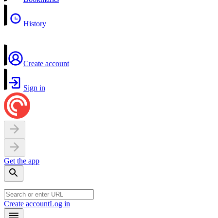
History
Create account
Sign in
Get the app
Create account
Log in