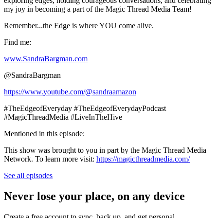
exploring edges, holding courageous conversations, and celebrating
my joy in becoming a part of the Magic Thread Media Team!
Remember...the Edge is where YOU come alive.
Find me:
www.SandraBargman.com
@SandraBargman
https://www.youtube.com/@sandraamazon
#TheEdgeofEveryday #TheEdgeofEverydayPodcast
#MagicThreadMedia #LiveInTheHive
Mentioned in this episode:
This show was brought to you in part by the Magic Thread Media
Network. To learn more visit:
https://magicthreadmedia.com/
See all episodes
Never lose your place, on any device
Create a free account to sync, back up, and get personal