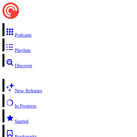
Podcasts
Playlists
Discover
New Releases
In Progress
Starred
Bookmarks