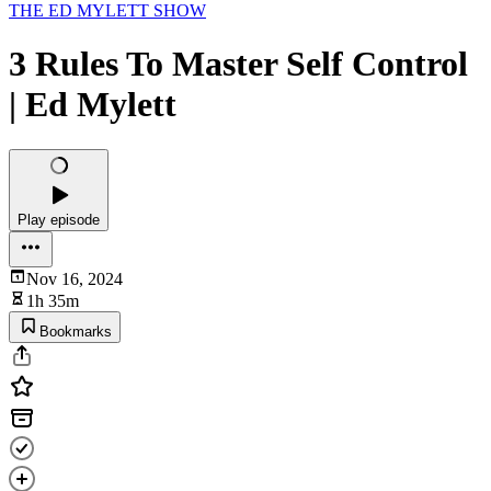
THE ED MYLETT SHOW
3 Rules To Master Self Control
| Ed Mylett
Play episode
Nov 16, 2024
1h 35m
Bookmarks