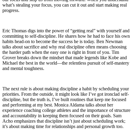
what’s stealing your focus, you can cut it out and start making real
progress.
Eric Thomas digs into the power of “getting real” with yourself and
committing to self-discipline. He shares how he had to face his own
habits head-on to become the success he is today. Ben Newman
talks about sacrifice and why real discipline often means choosing
the harder path when the easy one is right in front of you. Tim
Grover breaks down the mindset that made legends like Kobe and
Michael the best in the world—the relentless pursuit of self-mastery
and mental toughness.
The next rule is about making discipline a habit by scheduling your
priorities. From the outside, it might look like I’ve got ironclad self-
discipline, but the truth is, I’ve built routines that keep me focused
and performing at my best. Monica Aldama talks about her
experience coaching college athletes and the importance of structure
and accountability in keeping them focused on their goals. Sam
Acho emphasizes that discipline isn’t just about scheduling work;
it’s about making time for relationships and personal growth too.