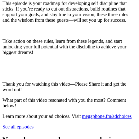
This episode is your roadmap for developing self-discipline that
sticks. If you’re ready to cut out distractions, build routines that
support your goals, and stay true to your vision, these three rules—
and the wisdom from these guests—will set you up for success.
Take action on these rules, learn from these legends, and start
unlocking your full potential with the discipline to achieve your
biggest dreams!
Thank you for watching this video—Please Share it and get the
word out!
What part of this video resonated with you the most? Comment
below!
Learn more about your ad choices. Visit
megaphone.fm/adchoices
See all episodes