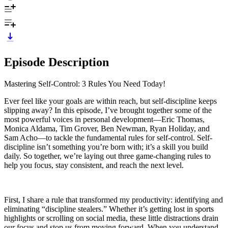
Episode Description
Mastering Self-Control: 3 Rules You Need Today!
Ever feel like your goals are within reach, but self-discipline keeps
slipping away? In this episode, I’ve brought together some of the
most powerful voices in personal development—Eric Thomas,
Monica Aldama, Tim Grover, Ben Newman, Ryan Holiday, and
Sam Acho—to tackle the fundamental rules for self-control. Self-
discipline isn’t something you’re born with; it’s a skill you build
daily. So together, we’re laying out three game-changing rules to
help you focus, stay consistent, and reach the next level.
First, I share a rule that transformed my productivity: identifying and
eliminating “discipline stealers.” Whether it’s getting lost in sports
highlights or scrolling on social media, these little distractions drain
our focus and stop us from moving forward. When you understand