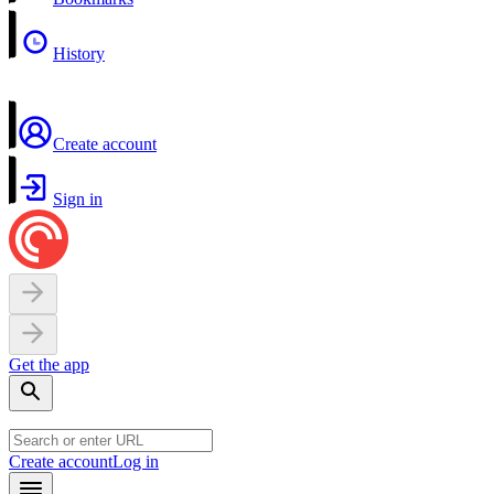
History
Create account
Sign in
Get the app
Create account
Log in