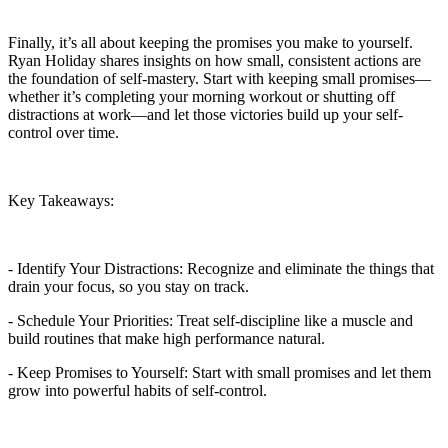
Finally, it’s all about keeping the promises you make to yourself.
Ryan Holiday shares insights on how small, consistent actions are
the foundation of self-mastery. Start with keeping small promises—
whether it’s completing your morning workout or shutting off
distractions at work—and let those victories build up your self-
control over time.
Key Takeaways:
- Identify Your Distractions: Recognize and eliminate the things that
drain your focus, so you stay on track.
- Schedule Your Priorities: Treat self-discipline like a muscle and
build routines that make high performance natural.
- Keep Promises to Yourself: Start with small promises and let them
grow into powerful habits of self-control.