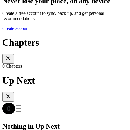
Never lose your place, on any device
Create a free account to sync, back up, and get personal
recommendations.
Create account
Chapters
0 Chapters
Up Next
Nothing in Up Next