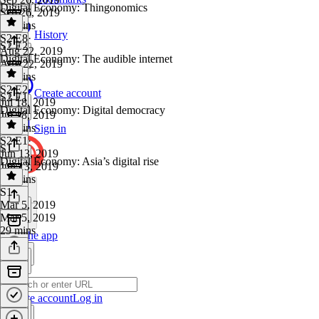
Digital Economy: Thingonomics
Sep 26, 2019
29 mins
History
S2 E8
·
S2 E2
Aug 22, 2019
Digital Economy: The audible internet
Aug 22, 2019
28 mins
S2 E2
·
Create account
S2 E1
Jul 18, 2019
Digital Economy: Digital democracy
Jul 18, 2019
30 mins
Sign in
S2 E1
·
S1
Jun 13, 2019
Digital Economy: Asia’s digital rise
Jun 13, 2019
32 mins
S1
·
Mar 5, 2019
Mar 5, 2019
29 mins
Get the app
Create account
Log in