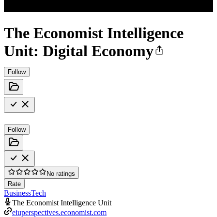
The Economist Intelligence
Unit: Digital Economy
Follow
Follow
No ratings
Rate
Business
Tech
The Economist Intelligence Unit
eiuperspectives.economist.com