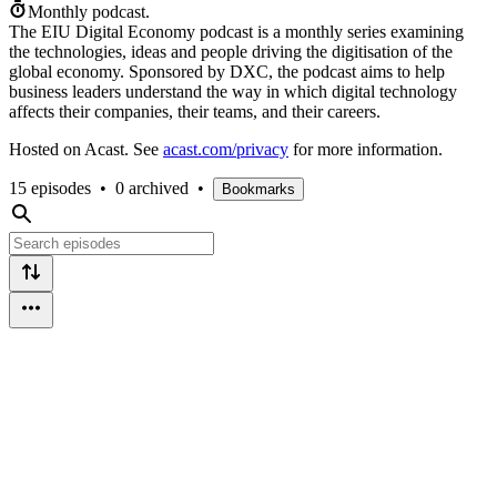
Monthly podcast.
The EIU Digital Economy podcast is a monthly series examining
the technologies, ideas and people driving the digitisation of the
global economy. Sponsored by DXC, the podcast aims to help
business leaders understand the way in which digital technology
affects their companies, their teams, and their careers.
Hosted on Acast. See
acast.com/privacy
for more information.
15 episodes
•
0 archived
•
Bookmarks