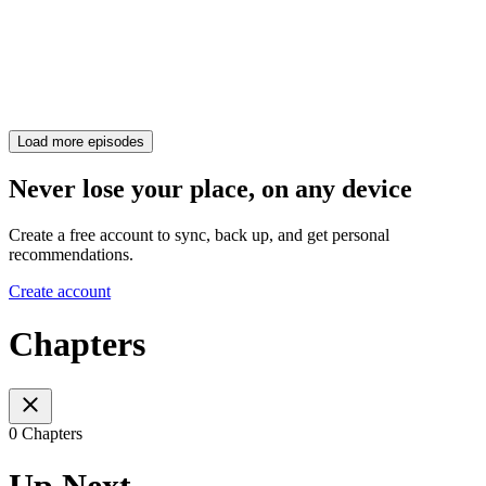
Load more episodes
Never lose your place, on any device
Create a free account to sync, back up, and get personal
recommendations.
Create account
Chapters
0 Chapters