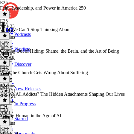
E25
Faith, Leadership, and Power in America 250
E25
·
E24
June 23
What We Can’t Stop Thinking About
June 23
Podcasts
52 mins
E24
·
E23
June 9
Playlists
Coming Out of Hiding: Shame, the Brain, and the Art of Being
June 9
Known
28 mins
Discover
E22
E23
·
What the Church Gets Wrong About Suffering
May 5
May 5
40 mins
E22
·
E21
New Releases
April 21
Are We All Addicts? The Hidden Attachments Shaping Our Lives
April 21
46 mins
In Progress
E21
·
E20
April 7
Staying Human in the Age of AI
April 7
Starred
37 mins
E20
·
E19
Bookmarks
March 24