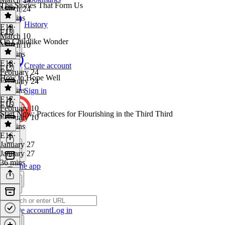
The Stories That Form Us
March 24
39 mins
History
E19
·
E18
March 10
On Childlike Wonder
March 10
44 mins
E18
·
Create account
E17
February 24
How to Hope Well
February 24
38 mins
Sign in
E17
·
E16
February 10
Start Now: Practices for Flourishing in the Third Third
February 10
36 mins
E16
·
January 27
January 27
36 mins
Get the app
Create account
Log in