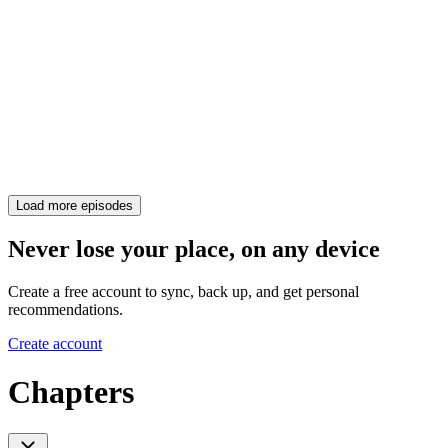
Load more episodes
Never lose your place, on any device
Create a free account to sync, back up, and get personal
recommendations.
Create account
Chapters