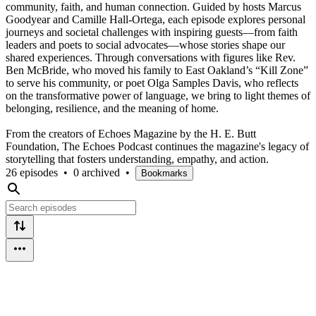
community, faith, and human connection. Guided by hosts Marcus
Goodyear and Camille Hall-Ortega, each episode explores personal
journeys and societal challenges with inspiring guests—from faith
leaders and poets to social advocates—whose stories shape our
shared experiences. Through conversations with figures like Rev.
Ben McBride, who moved his family to East Oakland’s “Kill Zone”
to serve his community, or poet Olga Samples Davis, who reflects
on the transformative power of language, we bring to light themes of
belonging, resilience, and the meaning of home.
From the creators of Echoes Magazine by the H. E. Butt
Foundation, The Echoes Podcast continues the magazine's legacy of
storytelling that fosters understanding, empathy, and action.
26 episodes
•
0 archived
•
Bookmarks