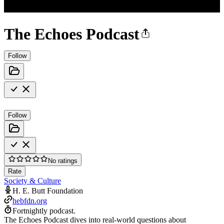
The Echoes Podcast
Follow
Follow
No ratings
Rate
Society & Culture
H. E. Butt Foundation
hebfdn.org
Fortnightly podcast.
The Echoes Podcast dives into real-world questions about