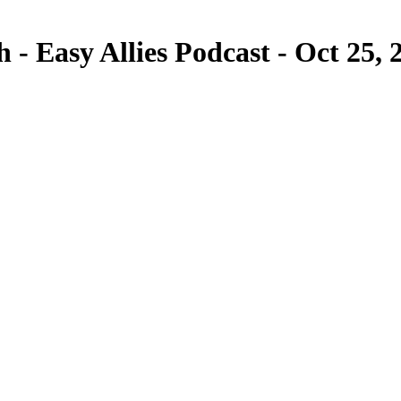
 Easy Allies Podcast - Oct 25, 