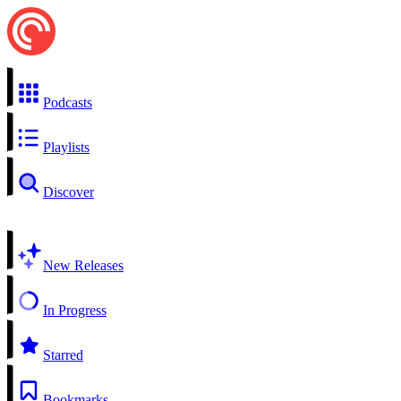
Podcasts
Playlists
Discover
New Releases
In Progress
Starred
Bookmarks