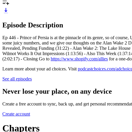
Episode Description
Ep 446 - Prince of Persia is at the pinnacle of its genre, so of course
some juicy numbers, and we give our thoughts on the Alan Wake 2 DL
Revealed, Pending Funding (31:22) - Alan Wake 2: The Lake House Im
Wilmot Works It Out Impressions (1:13:56) - Also This Week (1:37:
(2:02:17) - Closing Go to
https://www.shopify.com/allies
for a one-do
Learn more about your ad choices. Visit
podcastchoices.com/adchoic
See all episodes
Never lose your place, on any device
Create a free account to sync, back up, and get personal recommendat
Create account
Chapters