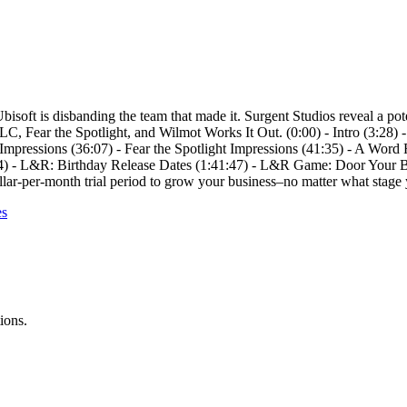
, Ubisoft is disbanding the team that made it. Surgent Studios reveal a 
C, Fear the Spotlight, and Wilmot Works It Out. (0:00) - Intro (3:28)
pressions (36:07) - Fear the Spotlight Impressions (41:35) - A Word 
14) - L&R: Birthday Release Dates (1:41:47) - L&R Game: Door Your B
llar-per-month trial period to grow your business–no matter what stage 
es
ions.