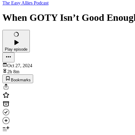
The Easy Allies Podcast
When GOTY Isn’t Good Enough -
Play episode
Oct 27, 2024
2h 8m
Bookmarks