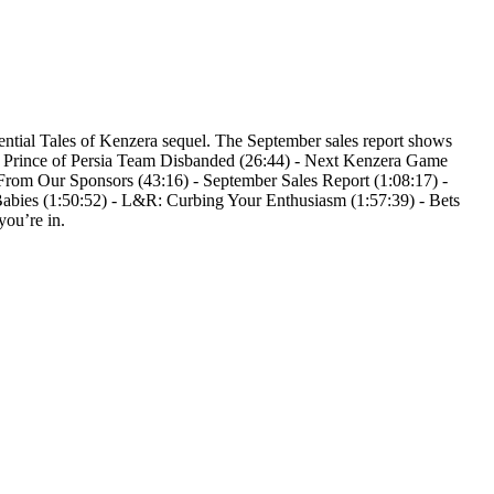
potential Tales of Kenzera sequel. The September sales report shows
 - Prince of Persia Team Disbanded (26:44) - Next Kenzera Game
From Our Sponsors (43:16) - September Sales Report (1:08:17) -
abies (1:50:52) - L&R: Curbing Your Enthusiasm (1:57:39) - Bets
you’re in.