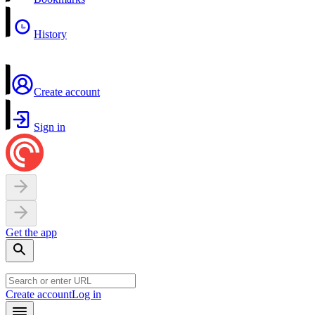
History
Create account
Sign in
Get the app
Create account
Log in