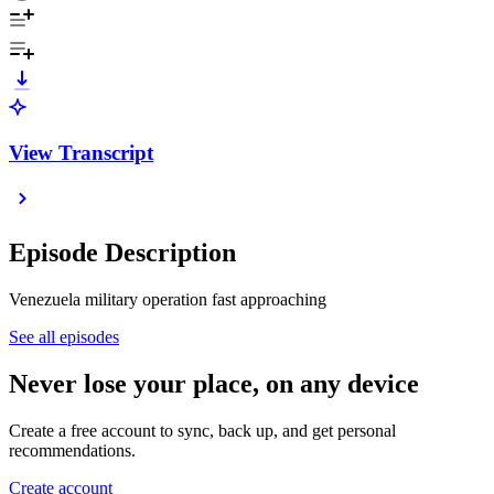
View Transcript
Episode Description
Venezuela military operation fast approaching
See all episodes
Never lose your place, on any device
Create a free account to sync, back up, and get personal
recommendations.
Create account