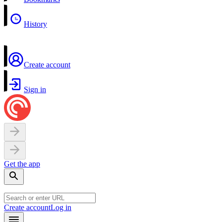
History
Create account
Sign in
Get the app
Create account
Log in