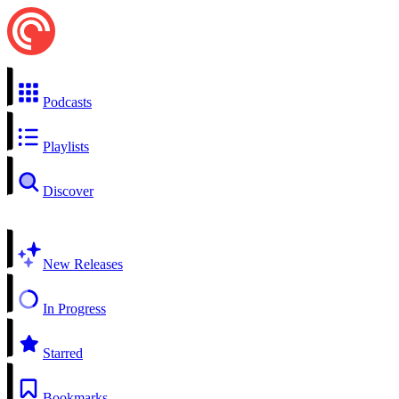
Podcasts
Playlists
Discover
New Releases
In Progress
Starred
Bookmarks