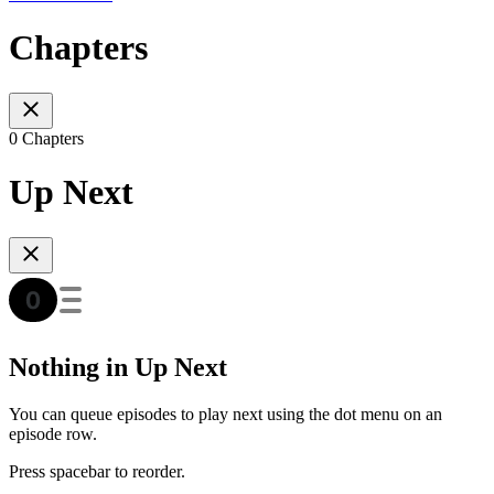
Chapters
0 Chapters
Up Next
Nothing in Up Next
You can queue episodes to play next using the dot menu on an
episode row.
Press spacebar to reorder.