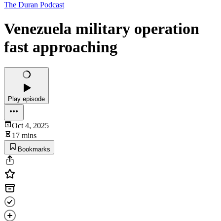
The Duran Podcast
Venezuela military operation
fast approaching
Play episode
Oct 4, 2025
17 mins
Bookmarks