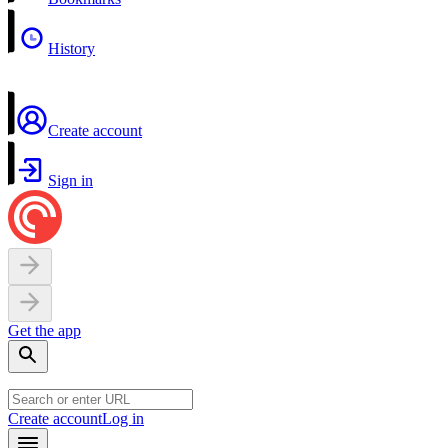
History
Create account
Sign in
Get the app
Create account
Log in