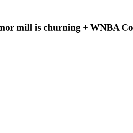
mor mill is churning + WNBA Com