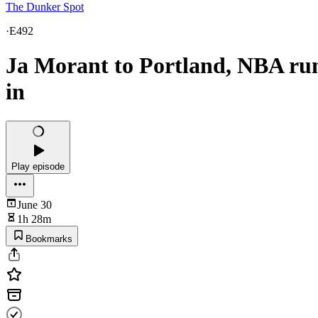
The Dunker Spot
·
E492
Ja Morant to Portland, NBA ru
in
Play episode
June 30
1h 28m
Bookmarks