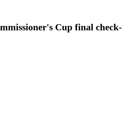
missioner's Cup final check-