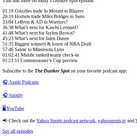
That and more on today’s Dunker Spot episode.
01:19 Grizzlies trade Ja Morant to Blazers
26:19 Hornets trade Miles Bridges to Suns
33:04 LeBron & AD to Warriors?
36:38 What’s next for Kawhi Leonard?
41:48 What’s next for Jaylen Brown?
45:23 What’s next for Jalen Duren
51:35 Biggest winners & losers of NBA Draft
57:46 Salute to Minnesota Lynx
01:02:41 Middle ranked teams check-in
01:21:11 Commissioner’s Cup preview
Subscribe to the
The Dunker Spot
on your favorite podcast app:
🎧 Apple Podcasts
🎧 Spotify
🖥️ YouTube
📢 Check out the
Yahoo Sports podcast network,
yahoosports.tv
and
See all episodes