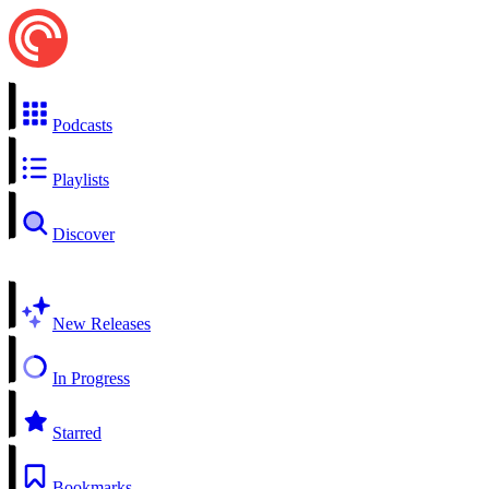
Podcasts
Playlists
Discover
New Releases
In Progress
Starred
Bookmarks