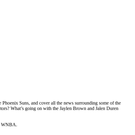
the Phoenix Suns, and cover all the news surrounding some of the
ptors? What’s going on with the Jaylen Brown and Jalen Duren
the WNBA.