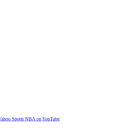
Yahoo Sports NBA on YouTube