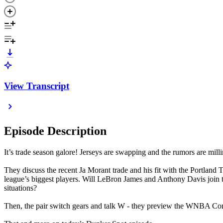
View Transcript
Episode Description
It’s trade season galore! Jerseys are swapping and the rumors are mill
They discuss the recent Ja Morant trade and his fit with the Portland
league’s biggest players. Will LeBron James and Anthony Davis join
situations?
Then, the pair switch gears and talk W - they preview the WNBA Co