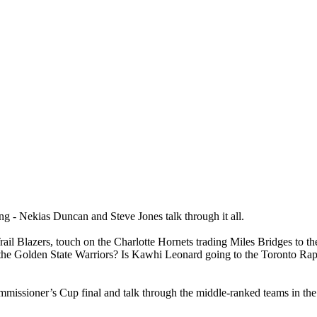
ing - Nekias Duncan and Steve Jones talk through it all.
 Trail Blazers, touch on the Charlotte Hornets trading Miles Bridges to 
 the Golden State Warriors? Is Kawhi Leonard going to the Toronto Ra
mmissioner’s Cup final and talk through the middle-ranked teams in 