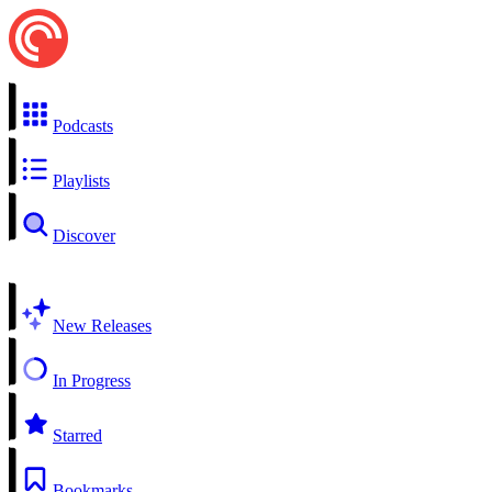
Podcasts
Playlists
Discover
New Releases
In Progress
Starred
Bookmarks