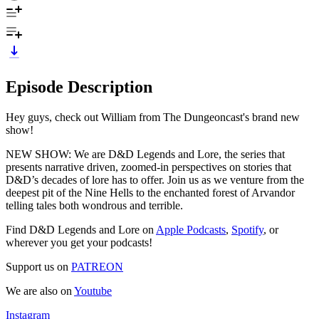
Episode Description
Hey guys, check out William from The Dungeoncast's brand new
show!
NEW SHOW: We are D&D Legends and Lore, the series that
presents narrative driven, zoomed-in perspectives on stories that
D&D’s decades of lore has to offer. Join us as we venture from the
deepest pit of the Nine Hells to the enchanted forest of Arvandor
telling tales both wondrous and terrible.
Find D&D Legends and Lore on
Apple Podcasts
,
Spotify
, or
wherever you get your podcasts!
Support us on
PATREON
We are also on
Youtube
Instagram