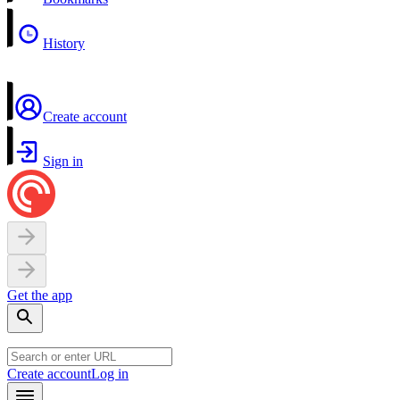
History
Create account
Sign in
Get the app
Create account
Log in