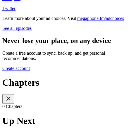
Twitter
Learn more about your ad choices. Visit
megaphone.fm/adchoices
See all episodes
Never lose your place, on any device
Create a free account to sync, back up, and get personal
recommendations.
Create account
Chapters
0 Chapters
Up Next