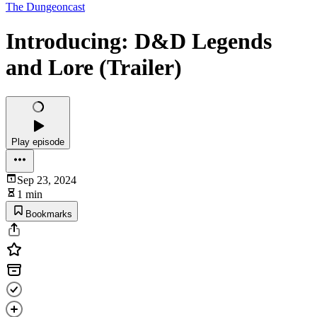
The Dungeoncast
Introducing: D&D Legends
and Lore (Trailer)
Play episode
Sep 23, 2024
1 min
Bookmarks