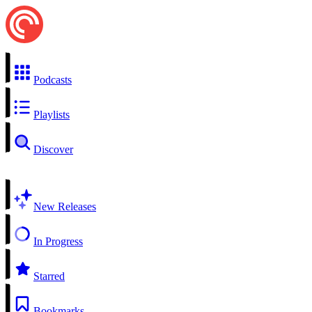
Podcasts
Playlists
Discover
New Releases
In Progress
Starred
Bookmarks