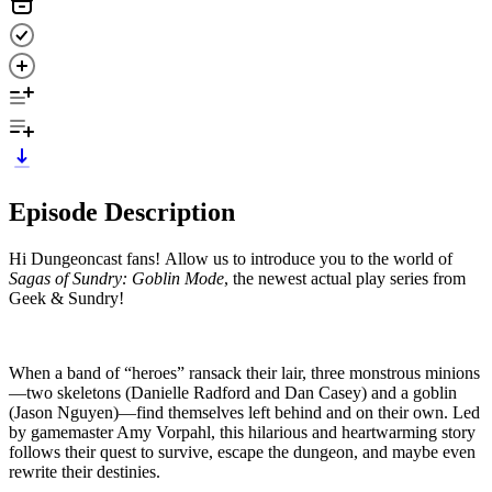
Episode Description
Hi Dungeoncast fans! Allow us to introduce you to the world of
Sagas of Sundry: Goblin Mode
, the newest actual play series from
Geek & Sundry!
When a band of “heroes” ransack their lair, three monstrous minions
—two skeletons (Danielle Radford and Dan Casey) and a goblin
(Jason Nguyen)—find themselves left behind and on their own. Led
by gamemaster Amy Vorpahl, this hilarious and heartwarming story
follows their quest to survive, escape the dungeon, and maybe even
rewrite their destinies.