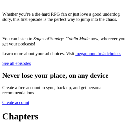
Whether you’re a die-hard RPG fan or just love a good underdog
story, this first episode is the perfect way to jump into the chaos.
You can listen to
Sagas of Sundry: Goblin Mode
now, wherever you
get your podcasts!
Learn more about your ad choices. Visit
megaphone.fm/adchoices
See all episodes
Never lose your place, on any device
Create a free account to sync, back up, and get personal
recommendations.
Create account
Chapters