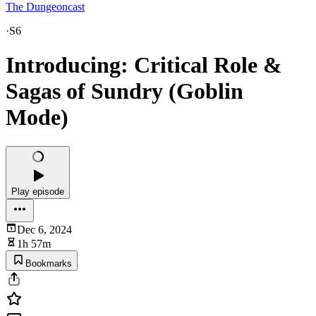
The Dungeoncast
·
S6
Introducing: Critical Role &
Sagas of Sundry (Goblin
Mode)
Play episode
Dec 6, 2024
1h 57m
Bookmarks