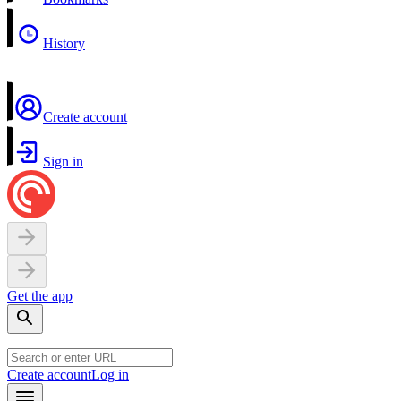
History
Create account
Sign in
Get the app
Create account
Log in