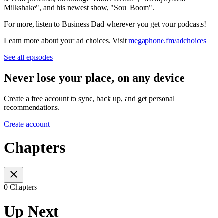
Milkshake", and his newest show, "Soul Boom".
For more, listen to Business Dad wherever you get your podcasts!
Learn more about your ad choices. Visit
megaphone.fm/adchoices
See all episodes
Never lose your place, on any device
Create a free account to sync, back up, and get personal
recommendations.
Create account
Chapters
0 Chapters
Up Next