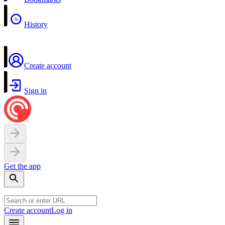
History
Create account
Sign in
Get the app
Create account
Log in