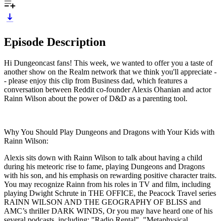
Episode Description
Hi Dungeoncast fans! This week, we wanted to offer you a taste of
another show on the Realm network that we think you'll appreciate -
- please enjoy this clip from Business dad, which features a
conversation between Reddit co-founder Alexis Ohanian and actor
Rainn Wilson about the power of D&D as a parenting tool.
Why You Should Play Dungeons and Dragons with Your Kids with
Rainn Wilson:
Alexis sits down with Rainn Wilson to talk about having a child
during his meteoric rise to fame, playing Dungeons and Dragons
with his son, and his emphasis on rewarding positive character traits.
You may recognize Rainn from his roles in TV and film, including
playing Dwight Schrute in THE OFFICE, the Peacock Travel series
RAINN WILSON AND THE GEOGRAPHY OF BLISS and
AMC’s thriller DARK WINDS, Or you may have heard one of his
several podcasts, including: "Radio Rental", "Metaphysical