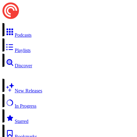
Podcasts
Playlists
Discover
New Releases
In Progress
Starred
Bookmarks