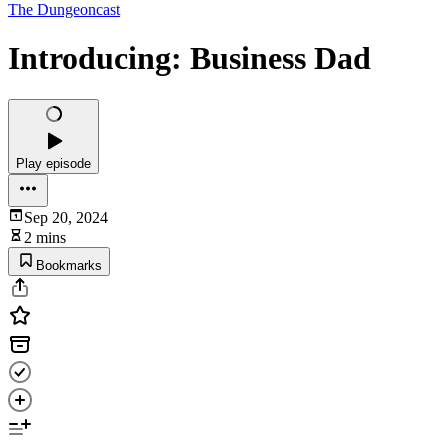
The Dungeoncast
Introducing: Business Dad
Play episode
Sep 20, 2024
2 mins
Bookmarks