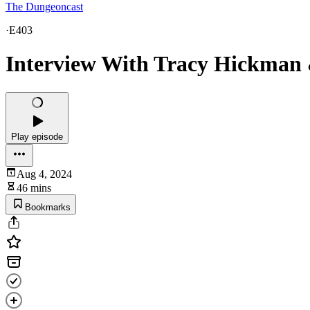
The Dungeoncast
·
E403
Interview With Tracy Hickman
Play episode
Aug 4, 2024
46 mins
Bookmarks