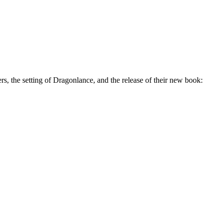
, the setting of Dragonlance, and the release of their new book: