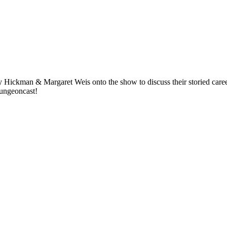
Hickman & Margaret Weis onto the show to discuss their storied careers
Dungeoncast!