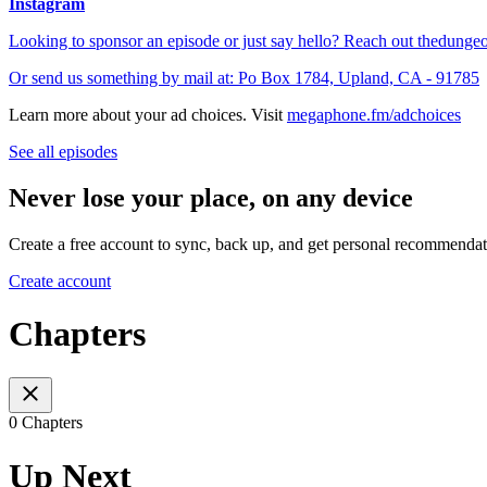
Instagram
Looking to sponsor an episode or just say hello? Reach out
thedunge
Or send us something by mail at: Po Box 1784, Upland, CA - 91785
Learn more about your ad choices. Visit
megaphone.fm/adchoices
See all episodes
Never lose your place, on any device
Create a free account to sync, back up, and get personal recommendat
Create account
Chapters
0 Chapters
Up Next