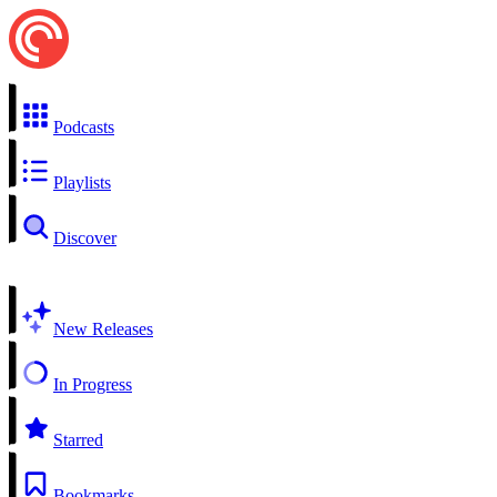
Podcasts
Playlists
Discover
New Releases
In Progress
Starred
Bookmarks