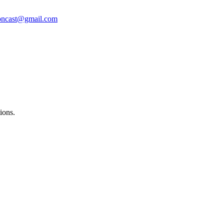
oncast@gmail.com
ions.