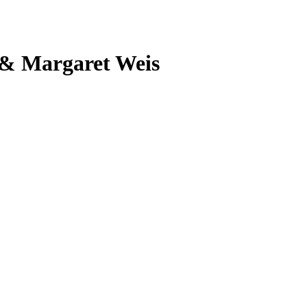
 & Margaret Weis