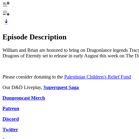
Episode Description
William and Brian are honored to bring on Dragonlance legends Tracy 
Dragons of Eternity set to release in early August this week on The 
Please consider donating to the
Palestinian Children's Relief Fund
Our D&D Liveplay,
Superquest Saga
Dungeoncast Merch
Patreon
Discord
Twitter