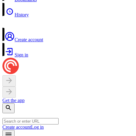
History
Create account
Sign in
Get the app
Create account
Log in