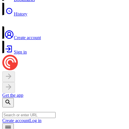
History
Create account
Sign in
Get the app
Create account
Log in