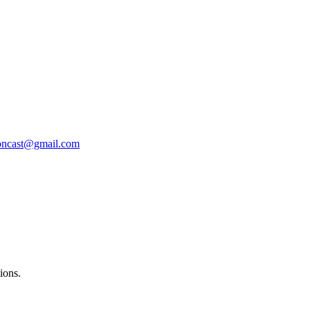
oncast@gmail.com
ions.