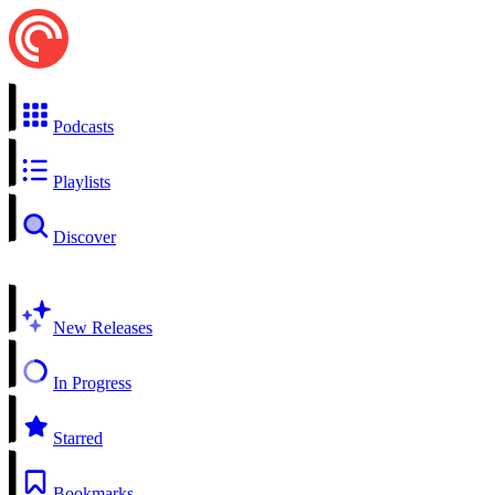
Podcasts
Playlists
Discover
New Releases
In Progress
Starred
Bookmarks