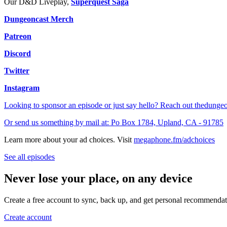
Our D&D Liveplay,
Superquest Saga
Dungeoncast Merch
Patreon
Discord
Twitter
Instagram
Looking to sponsor an episode or just say hello? Reach out
thedunge
Or send us something by mail at: Po Box 1784, Upland, CA - 91785
Learn more about your ad choices. Visit
megaphone.fm/adchoices
See all episodes
Never lose your place, on any device
Create a free account to sync, back up, and get personal recommendat
Create account