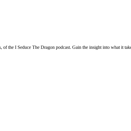
of the I Seduce The Dragon podcast. Gain the insight into what it takes