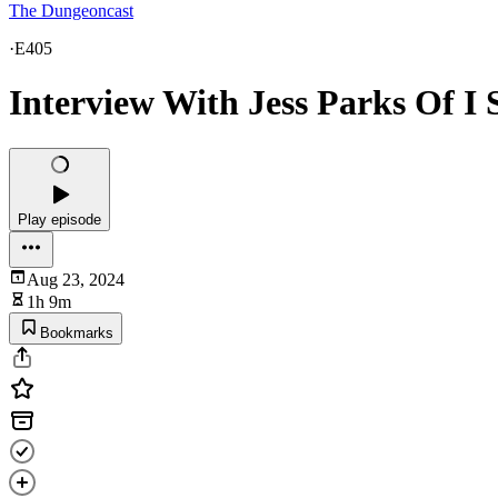
The Dungeoncast
·
E405
Interview With Jess Parks Of I
Play episode
Aug 23, 2024
1h 9m
Bookmarks