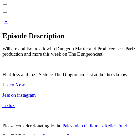
Episode Description
William and Brian talk with Dungeon Master and Producer, Jess Parks, 
production and more this week on The Dungeoncast!
Find Jess and the I Seduce The Dragon podcast at the links below
Listen Now
Jess on instagram
Tiktok
Please consider donating to the
Palestinian Children's Relief Fund