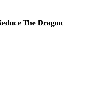
 Seduce The Dragon