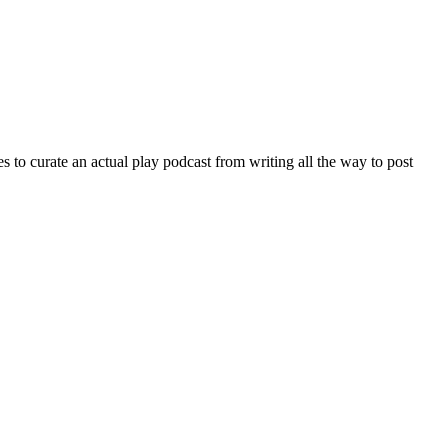
 to curate an actual play podcast from writing all the way to post