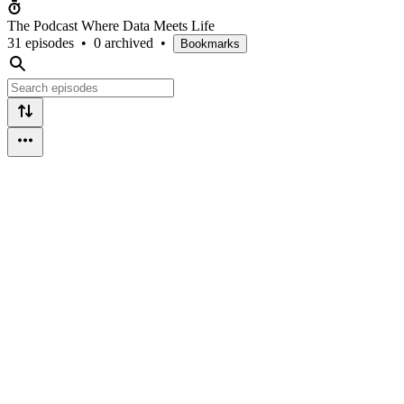
The Podcast Where Data Meets Life
31 episodes
•
0 archived
•
Bookmarks