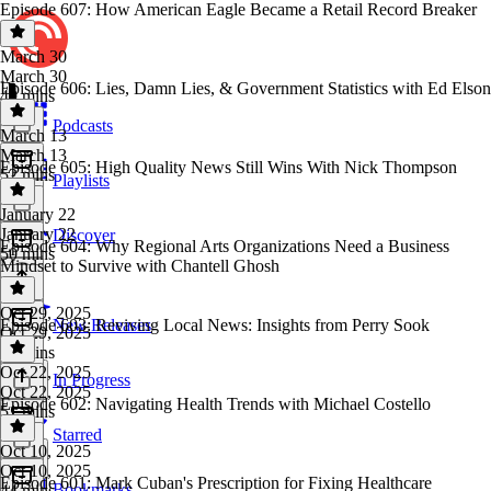
Episode 607: How American Eagle Became a Retail Record Breaker
March 30
March 30
Episode 606: Lies, Damn Lies, & Government Statistics with Ed Elson
49 mins
Podcasts
March 13
March 13
Episode 605: High Quality News Still Wins With Nick Thompson
52 mins
Playlists
January 22
January 22
Discover
Episode 604: Why Regional Arts Organizations Need a Business
50 mins
Mindset to Survive with Chantell Ghosh
Oct 29, 2025
Episode 603: Reviving Local News: Insights from Perry Sook
New Releases
Oct 29, 2025
53 mins
Oct 22, 2025
In Progress
Oct 22, 2025
Episode 602: Navigating Health Trends with Michael Costello
51 mins
Starred
Oct 10, 2025
Oct 10, 2025
Episode 601: Mark Cuban's Prescription for Fixing Healthcare
Bookmarks
44 mins