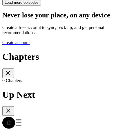
Load more episodes
Never lose your place, on any device
Create a free account to sync, back up, and get personal
recommendations.
Create account
Chapters
0 Chapters
Up Next