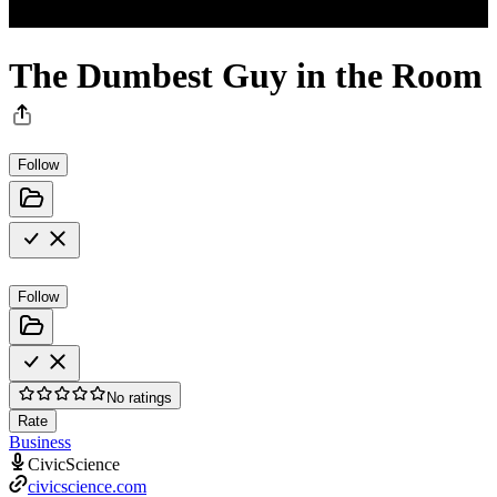
The Dumbest Guy in the Room
Follow
Follow
No ratings
Rate
Business
CivicScience
civicscience.com