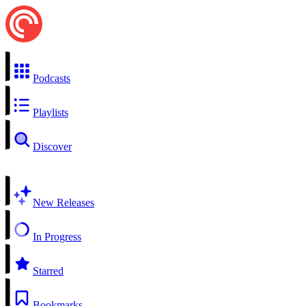
Podcasts
Playlists
Discover
New Releases
In Progress
Starred
Bookmarks