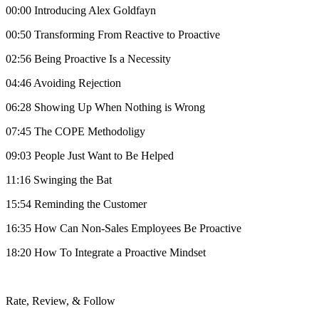
00:00 Introducing Alex Goldfayn
00:50 Transforming From Reactive to Proactive
02:56 Being Proactive Is a Necessity
04:46 Avoiding Rejection
06:28 Showing Up When Nothing is Wrong
07:45 The COPE Methodoligy
09:03 People Just Want to Be Helped
11:16 Swinging the Bat
15:54 Reminding the Customer
16:35 How Can Non-Sales Employees Be Proactive
18:20 How To Integrate a Proactive Mindset
Rate, Review, & Follow