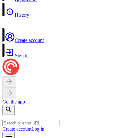
History
Create account
Sign in
Get the app
Create account
Log in