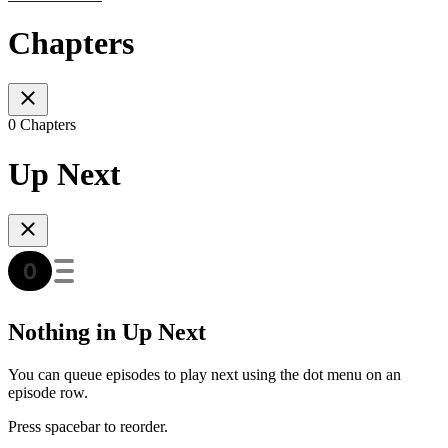
Chapters
0 Chapters
Up Next
Nothing in Up Next
You can queue episodes to play next using the dot menu on an
episode row.
Press spacebar to reorder.