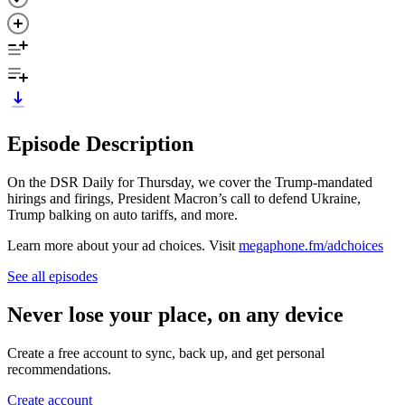
Episode Description
On the DSR Daily for Thursday, we cover the Trump-mandated
hirings and firings, President Macron’s call to defend Ukraine,
Trump balking on auto tariffs, and more.
Learn more about your ad choices. Visit
megaphone.fm/adchoices
See all episodes
Never lose your place, on any device
Create a free account to sync, back up, and get personal
recommendations.
Create account