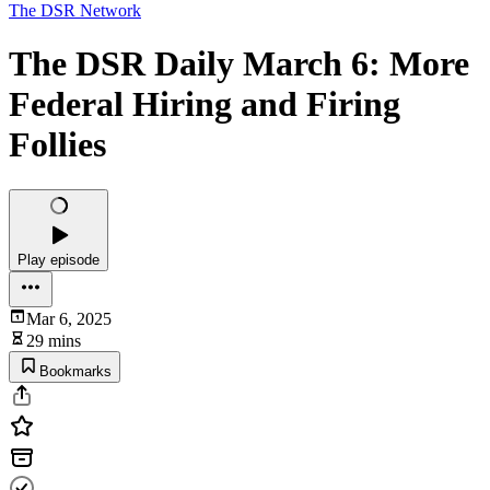
The DSR Network
The DSR Daily March 6: More
Federal Hiring and Firing
Follies
Play episode
Mar 6, 2025
29 mins
Bookmarks