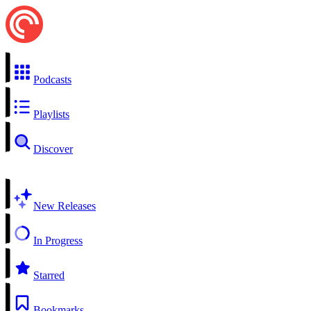
Podcasts
Playlists
Discover
New Releases
In Progress
Starred
Bookmarks